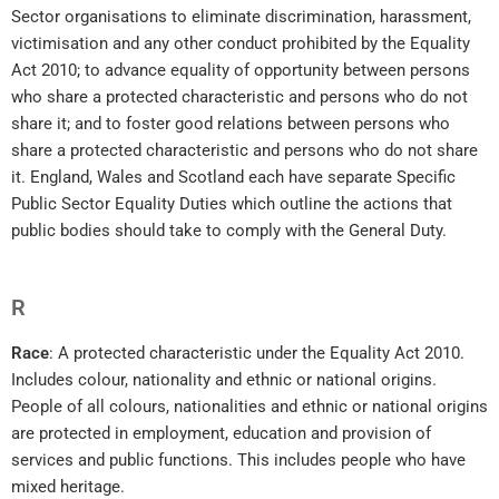
Sector organisations to eliminate discrimination, harassment,
victimisation and any other conduct prohibited by the Equality
Act 2010; to advance equality of opportunity between persons
who share a protected characteristic and persons who do not
share it; and to foster good relations between persons who
share a protected characteristic and persons who do not share
it. England, Wales and Scotland each have separate Specific
Public Sector Equality Duties which outline the actions that
public bodies should take to comply with the General Duty.
R
Race
: A protected characteristic under the Equality Act 2010.
Includes colour, nationality and ethnic or national origins.
People of all colours, nationalities and ethnic or national origins
are protected in employment, education and provision of
services and public functions. This includes people who have
mixed heritage.