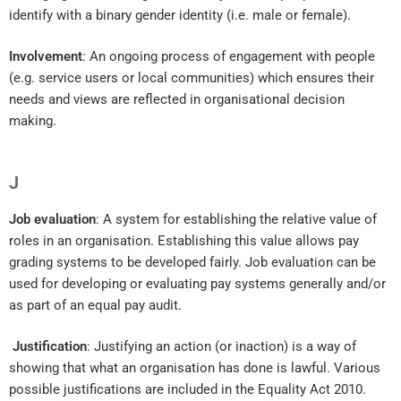
identify with a binary gender identity (i.e. male or female).
Involvement
: An ongoing process of engagement with people
(e.g. service users or local communities) which ensures their
needs and views are reflected in organisational decision
making.
J
Job evaluation
: A system for establishing the relative value of
roles in an organisation. Establishing this value allows pay
grading systems to be developed fairly. Job evaluation can be
used for developing or evaluating pay systems generally and/or
as part of an equal pay audit.
Justification
: Justifying an action (or inaction) is a way of
showing that what an organisation has done is lawful. Various
possible justifications are included in the Equality Act 2010.