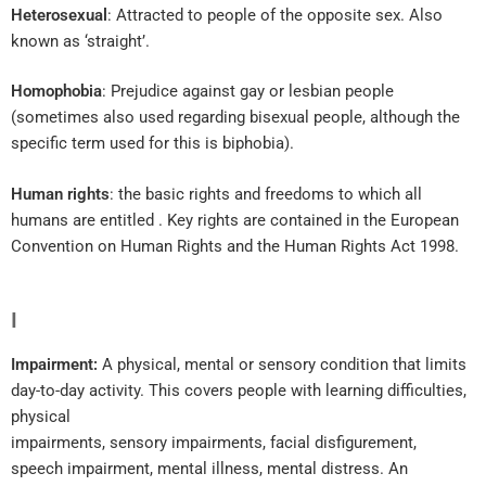
Heterosexual
: Attracted to people of the opposite sex. Also
known as ‘straight’.
Homophobia
: Prejudice against gay or lesbian people
(sometimes also used regarding bisexual people, although the
specific term used for this is biphobia).
Human rights
: the basic rights and freedoms to which all
humans are entitled . Key rights are contained in the European
Convention on Human Rights and the Human Rights Act 1998.
I
Impairment:
A physical, mental or sensory condition that limits
day-to-day activity. This covers people with learning difficulties,
physical
impairments, sensory impairments, facial disfigurement,
speech impairment, mental illness, mental distress. An