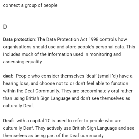
connect a group of people.
D
Data protection
: The Data Protection Act 1998 controls how
organisations should use and store people’s personal data. This
includes much of the information used in monitoring and
assessing equality.
deaf:
People who consider themselves ‘deaf’ (small ‘d’) have a
hearing loss, and choose not to or don’t feel able to function
within the Deaf Community. They are predominately oral rather
than using British Sign Language and don’t see themselves as
culturally Deaf.
Deaf:
with a capital ‘D’ is used to refer to people who are
culturally Deaf. They actively use British Sign Language and see
themselves as being part of the Deaf community.