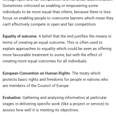
Sometimes criticised as enabling or empowering some
individuals to be more equal than others, because there is less
focus on enabling people to overcome barriers which mean they
can’t effectively compete in open and fair competition.
Equality of outcome
: A belief that the end justifies the means in
terms of creating an equal outcome. This is often used to
explain approaches to equality which could be seen as offering
more favourable treatment to some, but with the effect of
creating more equal outcomes for all individuals.
European Convention on Human Rights
: The treaty which
protects basic rights and freedoms for people in nations who
are members of the Council of Europe.
Evaluation
: Gathering and analysing information at particular
stages in delivering specific work (like a project or service) to
assess how well it is meeting its objectives.