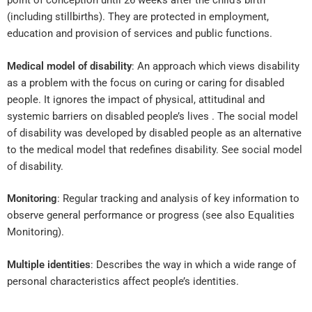
point of conception until 26 weeks after the child’s birth
(including stillbirths). They are protected in employment,
education and provision of services and public functions.
Medical model of disability
: An approach which views disability
as a problem with the focus on curing or caring for disabled
people. It ignores the impact of physical, attitudinal and
systemic barriers on disabled people’s lives . The social model
of disability was developed by disabled people as an alternative
to the medical model that redefines disability. See social model
of disability.
Monitoring
: Regular tracking and analysis of key information to
observe general performance or progress (see also Equalities
Monitoring).
Multiple identities
: Describes the way in which a wide range of
personal characteristics affect people’s identities.