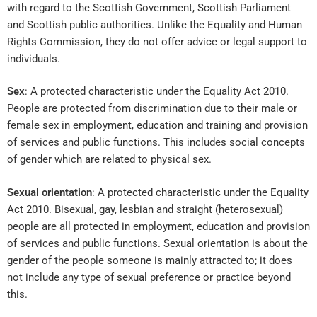
with regard to the Scottish Government, Scottish Parliament
and Scottish public authorities. Unlike the Equality and Human
Rights Commission, they do not offer advice or legal support to
individuals.
Sex
: A protected characteristic under the Equality Act 2010.
People are protected from discrimination due to their male or
female sex in employment, education and training and provision
of services and public functions. This includes social concepts
of gender which are related to physical sex.
Sexual orientation
: A protected characteristic under the Equality
Act 2010. Bisexual, gay, lesbian and straight (heterosexual)
people are all protected in employment, education and provision
of services and public functions. Sexual orientation is about the
gender of the people someone is mainly attracted to; it does
not include any type of sexual preference or practice beyond
this.