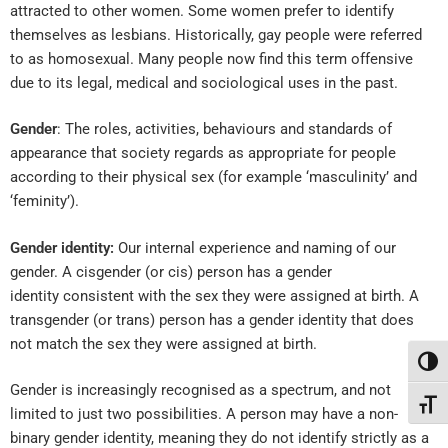
attracted to other women. Some women prefer to identify
themselves as lesbians. Historically, gay people were referred
to as homosexual. Many people now find this term offensive
due to its legal, medical and sociological uses in the past.
Gender
: The roles, activities, behaviours and standards of
appearance that society regards as appropriate for people
according to their physical sex (for example ‘masculinity’ and
‘feminity’).
Gender identity:
Our internal experience and naming of our
gender. A c
isgender
(or cis) person has a
gender
identity
consistent with the sex they were assigned at birth. A
t
ransgender
(or trans) person has a gender identity that does
not match the sex they were assigned at birth.
Toggl
Gender is increasingly recognised as a spectrum, and not
Toggl
limited to just two possibilities. A person may have a n
on-
binary
gender identity, meaning they do not identify strictly as a