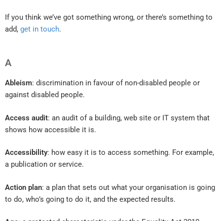
If you think we’ve got something wrong, or there’s something to
add,
get in touch
.
A
Ableism
: discrimination in favour of non-disabled people or
against disabled people.
Access audit
: an audit of a building, web site or IT system that
shows how accessible it is.
Accessibility
: how easy it is to access something. For example,
a publication or service.
Action plan
: a plan that sets out what your organisation is going
to do, who’s going to do it, and the expected results.