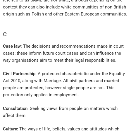
referred to as BAME are not white, although depending on the
context they can also include white communities of non-British
origin such as Polish and other Eastern European communities.
C
Case law
: The decisions and recommendations made in court
cases; these inform future court cases and can influence the
way organisations aim to meet their legal responsibilities.
Civil Partnership
: A protected characteristic under the Equality
Act 2010, along with Marriage. All civil partners and married
people are protected, however single people are not. This
protection only applies in employment.
Consultation
: Seeking views from people on matters which
affect them.
Culture:
The ways of life, beliefs, values and attitudes which