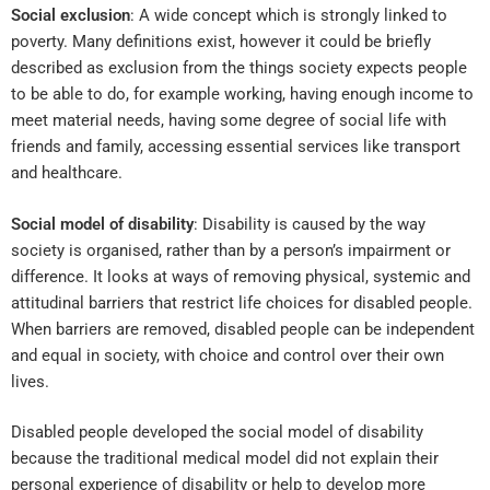
Social exclusion
: A wide concept which is strongly linked to
poverty. Many definitions exist, however it could be briefly
described as exclusion from the things society expects people
to be able to do, for example working, having enough income to
meet material needs, having some degree of social life with
friends and family, accessing essential services like transport
and healthcare.
Social model of disability
: Disability is caused by the way
society is organised, rather than by a person’s impairment or
difference. It looks at ways of removing physical, systemic and
attitudinal barriers that restrict life choices for disabled people.
When barriers are removed, disabled people can be independent
and equal in society, with choice and control over their own
lives.
Disabled people developed the social model of disability
because the traditional medical model did not explain their
personal experience of disability or help to develop more