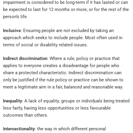
impairment is considered to be long-term if it has lasted or can
be expected to last for 12 months or more, or for the rest of the
person’s life.
Inclusive
: Ensuring people are not excluded by taking an
approach which seeks to include people. Most often used in
terms of social or disability related issues.
Indirect discrimination
: Where a rule, policy or practice that
applies to everyone creates a disadvantage for people who
share a protected characteristic. Indirect discrimination can
only be justified if the rule policy or practice can be shown to
meet a legitimate aim in a fair, balanced and reasonable way.
Inequality
: A lack of equality; groups or individuals being treated
less fairly, having less opportunities or less favourable
outcomes than others.
Intersectionality
: the way in which different personal