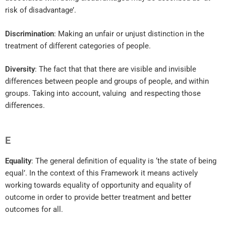
risk of disadvantage’.
Discrimination
: Making an unfair or unjust distinction in the
treatment of different categories of people.
Diversity
: The fact that that there are visible and invisible
differences between people and groups of people, and within
groups. Taking into account, valuing and respecting those
differences.
E
Equality
: The general definition of equality is ‘the state of being
equal’. In the context of this Framework it means actively
working towards equality of opportunity and equality of
outcome in order to provide better treatment and better
outcomes for all.