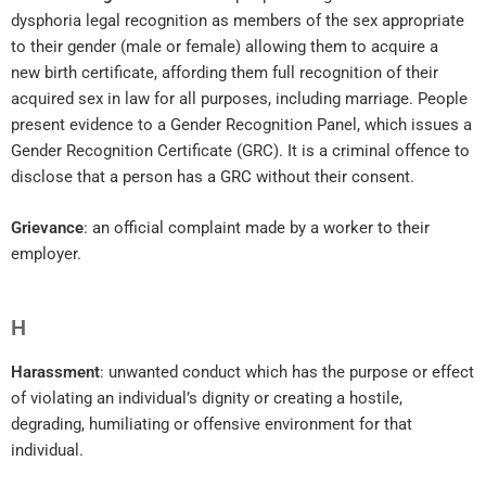
dysphoria legal recognition as members of the sex appropriate
to their gender (male or female) allowing them to acquire a
new birth certificate, affording them full recognition of their
acquired sex in law for all purposes, including marriage. People
present evidence to a Gender Recognition Panel, which issues a
Gender Recognition Certificate (GRC). It is a criminal offence to
disclose that a person has a GRC without their consent.
Grievance
: an official complaint made by a worker to their
employer.
H
Harassment
: unwanted conduct which has the purpose or effect
of violating an individual’s dignity or creating a hostile,
degrading, humiliating or offensive environment for that
individual.