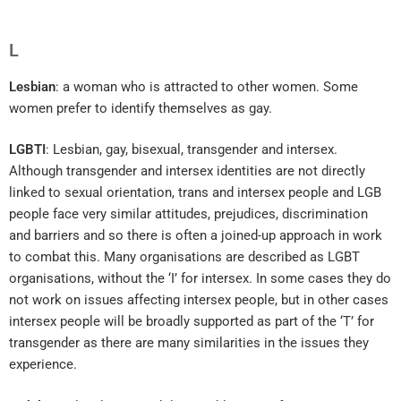
L
Lesbian
: a woman who is attracted to other women. Some
women prefer to identify themselves as gay.
LGBTI
: Lesbian, gay, bisexual, transgender and intersex.
Although transgender and intersex identities are not directly
linked to sexual orientation, trans and intersex people and LGB
people face very similar attitudes, prejudices, discrimination
and barriers and so there is often a joined-up approach in work
to combat this. Many organisations are described as LGBT
organisations, without the ‘I’ for intersex. In some cases they do
not work on issues affecting intersex people, but in other cases
intersex people will be broadly supported as part of the ‘T’ for
transgender as there are many similarities in the issues they
experience.