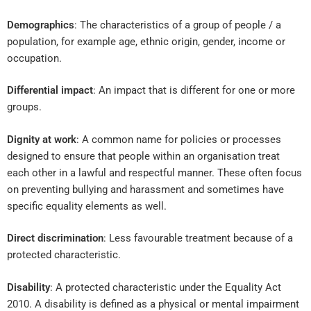
Demographics
: The characteristics of a group of people / a
population, for example age, ethnic origin, gender, income or
occupation.
Differential impact
: An impact that is different for one or more
groups.
Dignity at work
: A common name for policies or processes
designed to ensure that people within an organisation treat
each other in a lawful and respectful manner. These often focus
on preventing bullying and harassment and sometimes have
specific equality elements as well.
Direct discrimination
: Less favourable treatment because of a
protected characteristic.
Disability
: A protected characteristic under the Equality Act
2010. A disability is defined as a physical or mental impairment