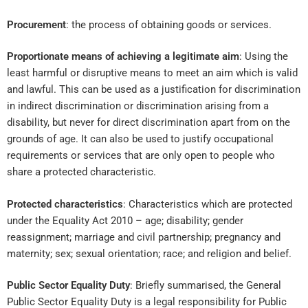
Procurement
: the process of obtaining goods or services.
Proportionate means of achieving a legitimate aim
: Using the
least harmful or disruptive means to meet an aim which is valid
and lawful. This can be used as a justification for discrimination
in indirect discrimination or discrimination arising from a
disability, but never for direct discrimination apart from on the
grounds of age. It can also be used to justify occupational
requirements or services that are only open to people who
share a protected characteristic.
Protected characteristics
: Characteristics which are protected
under the Equality Act 2010 – age; disability; gender
reassignment; marriage and civil partnership; pregnancy and
maternity; sex; sexual orientation; race; and religion and belief.
Public Sector Equality Duty
: Briefly summarised, the General
Public Sector Equality Duty is a legal responsibility for Public