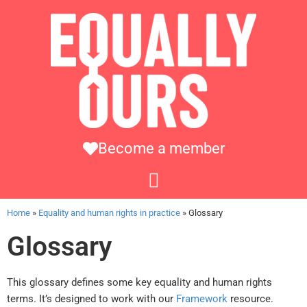
Become a member
Home
»
Equality and human rights in practice
»
Glossary
Glossary
This glossary defines some key equality and human rights
terms. It’s designed to work with our
Framework
resource.