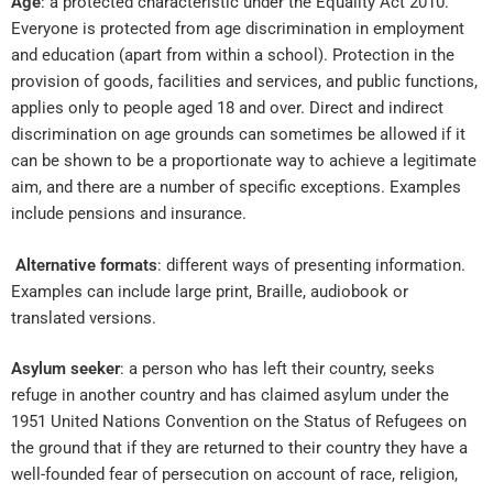
Age
: a protected characteristic under the Equality Act 2010.
Everyone is protected from age discrimination in employment
and education (apart from within a school). Protection in the
provision of goods, facilities and services, and public functions,
applies only to people aged 18 and over. Direct and indirect
discrimination on age grounds can sometimes be allowed if it
can be shown to be a proportionate way to achieve a legitimate
aim, and there are a number of specific exceptions. Examples
include pensions and insurance.
Alternative formats
: different ways of presenting information.
Examples can include large print, Braille, audiobook or
translated versions.
Asylum seeker
: a person who has left their country, seeks
refuge in another country and has claimed asylum under the
1951 United Nations Convention on the Status of Refugees on
the ground that if they are returned to their country they have a
well-founded fear of persecution on account of race, religion,