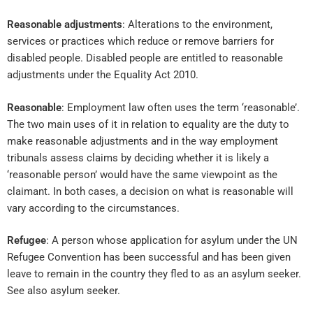
Reasonable adjustments
: Alterations to the environment,
services or practices which reduce or remove barriers for
disabled people. Disabled people are entitled to reasonable
adjustments under the Equality Act 2010.
Reasonable
: Employment law often uses the term ‘reasonable’.
The two main uses of it in relation to equality are the duty to
make reasonable adjustments and in the way employment
tribunals assess claims by deciding whether it is likely a
‘reasonable person’ would have the same viewpoint as the
claimant. In both cases, a decision on what is reasonable will
vary according to the circumstances.
Refugee
: A person whose application for asylum under the UN
Refugee Convention has been successful and has been given
leave to remain in the country they fled to as an asylum seeker.
See also asylum seeker.