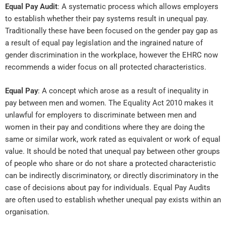
Equal Pay Audit
: A systematic process which allows employers
to establish whether their pay systems result in unequal pay.
Traditionally these have been focused on the gender pay gap as
a result of equal pay legislation and the ingrained nature of
gender discrimination in the workplace, however the EHRC now
recommends a wider focus on all protected characteristics.
Equal Pay
: A concept which arose as a result of inequality in
pay between men and women. The Equality Act 2010 makes it
unlawful for employers to discriminate between men and
women in their pay and conditions where they are doing the
same or similar work, work rated as equivalent or work of equal
value. It should be noted that unequal pay between other groups
of people who share or do not share a protected characteristic
can be indirectly discriminatory, or directly discriminatory in the
case of decisions about pay for individuals. Equal Pay Audits
are often used to establish whether unequal pay exists within an
organisation.