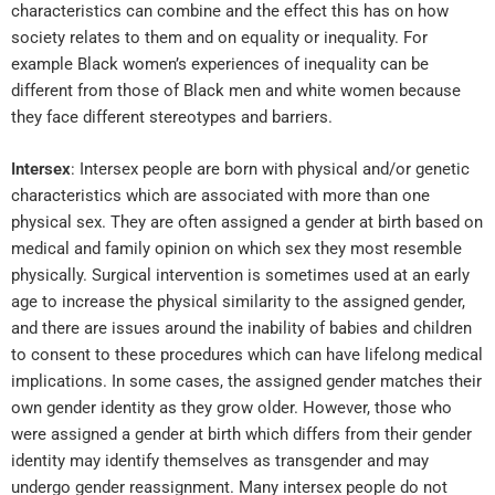
characteristics can combine and the effect this has on how
society relates to them and on equality or inequality. For
example Black women’s experiences of inequality can be
different from those of Black men and white women because
they face different stereotypes and barriers.
Intersex
: Intersex people are born with physical and/or genetic
characteristics which are associated with more than one
physical sex. They are often assigned a gender at birth based on
medical and family opinion on which sex they most resemble
physically. Surgical intervention is sometimes used at an early
age to increase the physical similarity to the assigned gender,
and there are issues around the inability of babies and children
to consent to these procedures which can have lifelong medical
implications. In some cases, the assigned gender matches their
own gender identity as they grow older. However, those who
were assigned a gender at birth which differs from their gender
identity may identify themselves as transgender and may
undergo gender reassignment. Many intersex people do not