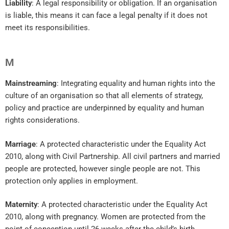
Liability
: A legal responsibility or obligation. If an organisation
is liable, this means it can face a legal penalty if it does not
meet its responsibilities.
M
Mainstreaming
: Integrating equality and human rights into the
culture of an organisation so that all elements of strategy,
policy and practice are underpinned by equality and human
rights considerations.
Marriage
: A protected characteristic under the Equality Act
2010, along with Civil Partnership. All civil partners and married
people are protected, however single people are not. This
protection only applies in employment.
Maternity
: A protected characteristic under the Equality Act
2010, along with pregnancy. Women are protected from the