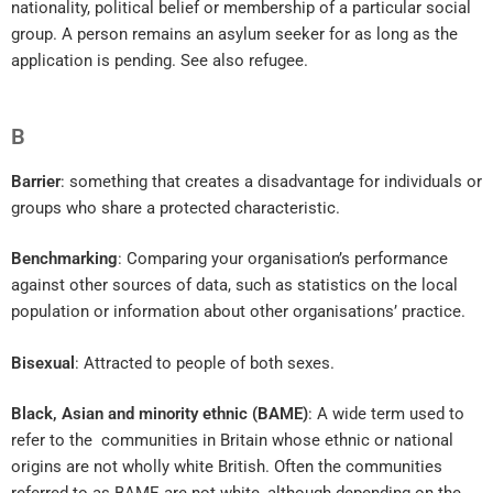
nationality, political belief or membership of a particular social
group. A person remains an asylum seeker for as long as the
application is pending. See also refugee.
B
Barrier
: something that creates a disadvantage for individuals or
groups who share a protected characteristic.
Benchmarking
: Comparing your organisation’s performance
against other sources of data, such as statistics on the local
population or information about other organisations’ practice.
Bisexual
: Attracted to people of both sexes.
Black, Asian and minority ethnic (BAME)
: A wide term used to
refer to the communities in Britain whose ethnic or national
origins are not wholly white British. Often the communities