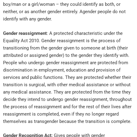
boy/man or a girl/woman – they could identify as both, or
neither, or as another gender entirely.
Agender
people do not
identify with any gender.
Gender reassignment
: A protected characteristic under the
Equality Act 2010. Gender reassignment is the process of
transitioning from the gender given to someone at birth (their
attributed or assigned gender) to the gender they identify with.
People who undergo gender reassignment are protected from
discrimination in employment, education and provision of
services and public functions. They are protected whether their
transition is surgical, with other medical assistance or without
any medical assistance. They are protected from the time they
decide they intend to undergo gender reassignment, throughout
the process of reassignment and for the rest of their lives after
reassignment is completed, even if they no longer regard
themselves as transgender because the transition is complete.
Gender Recognition Act:
Gives people with gender