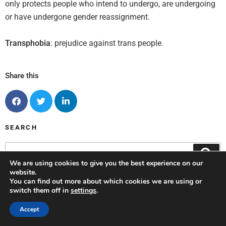
only protects people who intend to undergo, are undergoing
or have undergone gender reassignment
.
Transphobia
: prejudice against trans people.
Share this
SEARCH
We are using cookies to give you the best experience on our
website.
You can find out more about which cookies we are using or
switch them off in
settings
.
OPPORTUNITIES
Accept
Events