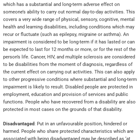
which has a substantial and long-term adverse effect on
someone’s ability to carry out normal day-to-day activities. This
covers a very wide range of physical, sensory, cognitive, mental
health and learning disabilities, including conditions which may
recur or fluctuate (such as epilepsy, migraine or asthma). An
impairment is considered to be long-term if it has lasted or can
be expected to last for 12 months or more, or for the rest of the
person’s life. Cancer, HIV, and multiple sclerosis are considered
to be disabilities from the moment of diagnosis, regardless of
the current effect on carrying out activities. This can also apply
to other progressive conditions where substantial and long-term
impairment is likely to result. Disabled people are protected in
employment, education and provision of services and public
functions. People who have recovered from a disability are also
protected in most cases on the grounds of that disability.
Disadvantaged
: Put in an unfavourable position, hindered or
harmed. People who share protected characteristics which are
associated with being disadvantaged may be described as ‘at