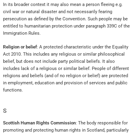
In its broader context it may also mean a person fleeing e.g.
civil war or natural disaster and not necessarily fearing
persecution as defined by the Convention. Such people may be
entitled to humanitarian protection under paragraph 339C of the
Immigration Rules.
Religion or belief
: A protected characteristic under the Equality
Act 2010. This includes any religious or similar philosophical
belief, but does not include party political beliefs. It also
includes lack of a religious or similar belief. People of different
religions and beliefs (and of no religion or belief) are protected
in employment, education and provision of services and public
functions.
S
Scottish Human Rights Commission
: The body responsible for
promoting and protecting human rights in Scotland, particularly