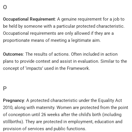
O
Occupational Requirement
: A genuine requirement for a job to
be held by someone with a particular protected characteristic.
Occupational requirements are only allowed if they are a
proportionate means of meeting a legitimate aim.
Outcomes
: The results of actions. Often included in action
plans to provide context and assist in evaluation. Similar to the
concept of ‘impacts’ used in the Framework.
P
Pregnancy
: A protected characteristic under the Equality Act
2010, along with maternity. Women are protected from the point
of conception until 26 weeks after the child’s birth (including
stillbirths). They are protected in employment, education and
provision of services and public functions.