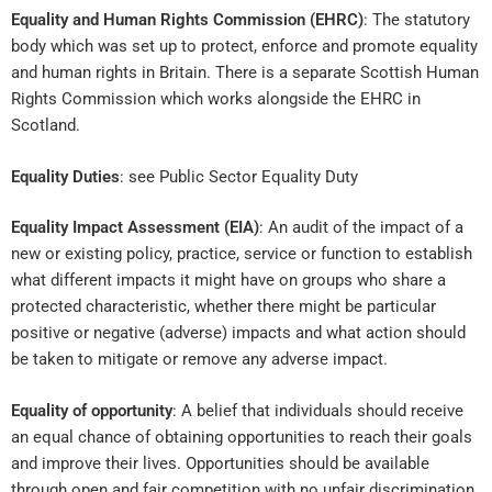
Equality and Human Rights Commission (EHRC)
: The statutory
body which was set up to protect, enforce and promote equality
and human rights in Britain. There is a separate Scottish Human
Rights Commission which works alongside the EHRC in
Scotland.
Equality Duties
: see Public Sector Equality Duty
Equality Impact Assessment (EIA)
: An audit of the impact of a
new or existing policy, practice, service or function to establish
what different impacts it might have on groups who share a
protected characteristic, whether there might be particular
positive or negative (adverse) impacts and what action should
be taken to mitigate or remove any adverse impact.
Equality of opportunity
: A belief that individuals should receive
an equal chance of obtaining opportunities to reach their goals
and improve their lives. Opportunities should be available
through open and fair competition with no unfair discrimination.