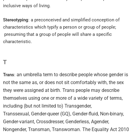
inclusive ways of living.
Stereotyping
: a preconceived and simplified conception of
characteristics which typify a person or group of people;
presuming that a group of people will share a specific
characteristic.
T
an umbrella term to describe people whose gender is
Trans
:
not the same as, or does not sit comfortably with, the sex
they were assigned at birth. Trans people may describe
themselves using one or more of a wide variety of terms,
including (but not limited to) Transgender,
Transsexual, Gender-queer (GQ), Gender-fluid, Non-binary,
Gender-variant, Crossdresser, Genderless, Agender,
Nongender, Transman, Transwoman.
The Equality Act 2010