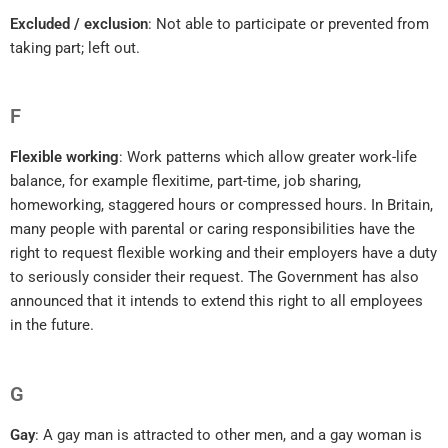
Excluded / exclusion
: Not able to participate or prevented from
taking part; left out.
F
Flexible working
: Work patterns which allow greater work-life
balance, for example flexitime, part-time, job sharing,
homeworking, staggered hours or compressed hours. In Britain,
many people with parental or caring responsibilities have the
right to request flexible working and their employers have a duty
to seriously consider their request. The Government has also
announced that it intends to extend this right to all employees
in the future.
G
Gay
: A gay man is attracted to other men, and a gay woman is