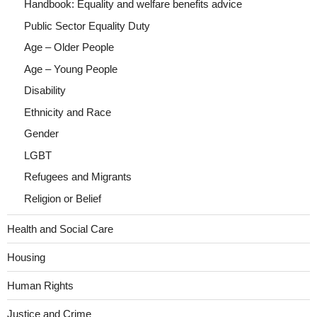
Handbook: Equality and welfare benefits advice
Public Sector Equality Duty
Age – Older People
Age – Young People
Disability
Ethnicity and Race
Gender
LGBT
Refugees and Migrants
Religion or Belief
Health and Social Care
Housing
Human Rights
Justice and Crime