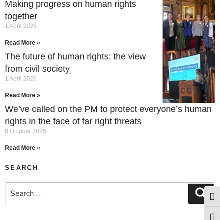
Making progress on human rights
together
1 April 2026
Read More »
The future of human rights: the view
from civil society
1 April 2026
Read More »
We’ve called on the PM to protect everyone’s human
rights in the face of far right threats
8 October 2025
Read More »
SEARCH
Togg
Togg