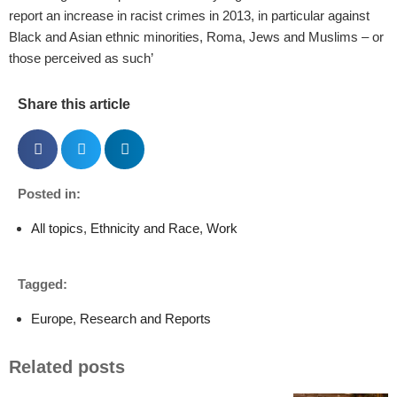
report an increase in racist crimes in 2013, in particular against
Black and Asian ethnic minorities, Roma, Jews and Muslims – or
those perceived as such’
Share this article
Posted in:
All topics
,
Ethnicity and Race
,
Work
Tagged:
Europe
,
Research and Reports
Related posts