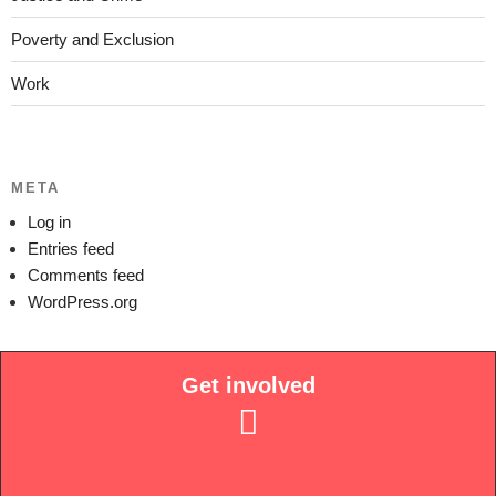
Poverty and Exclusion
Work
META
Log in
Entries feed
Comments feed
WordPress.org
Get involved