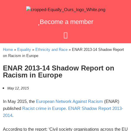
Become a member
Home
»
Equality
»
Ethnicity and Race
»
ENAR 2013-14 Shadow Report
on Racism in Europe
ENAR 2013-14 Shadow Report on
Racism in Europe
May 12, 2015
In May 2015, the
European Network Against Racism
(ENAR)
published
Racist crime in Europe. ENAR Shadow Report 2013-
2014
.
According to the report: ‘Civil society organisations across the EU