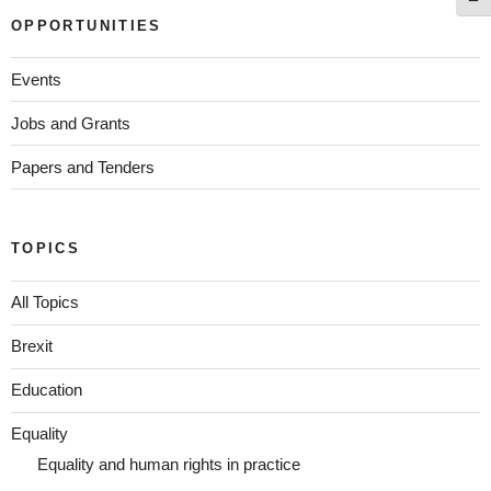
OPPORTUNITIES
Events
Jobs and Grants
Papers and Tenders
TOPICS
All Topics
Brexit
Education
Equality
Equality and human rights in practice