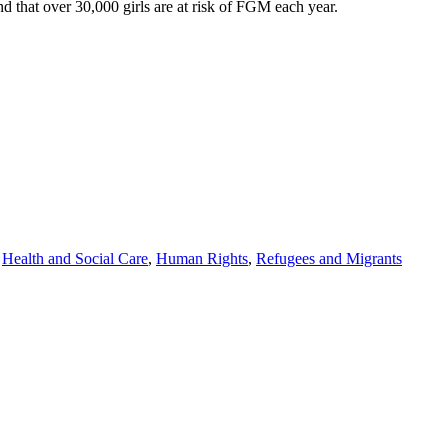
 that over 30,000 girls are at risk of FGM each year.
,
Health and Social Care
,
Human Rights
,
Refugees and Migrants