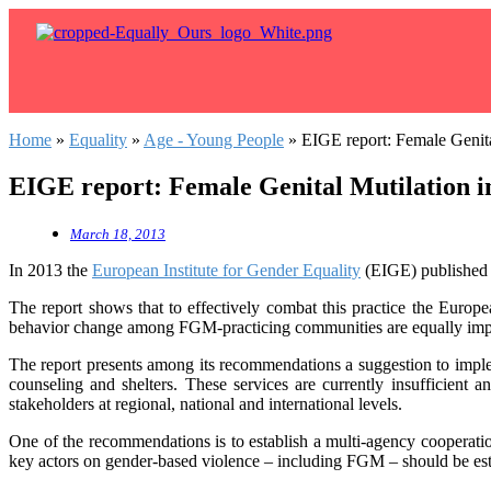
Home
»
Equality
»
Age - Young People
»
EIGE report: Female Genita
EIGE report: Female Genital Mutilation i
March 18, 2013
In 2013 the
European Institute for Gender Equality
(EIGE) published 
The report shows that to effectively combat this practice the Euro
behavior change among FGM-practicing communities are equally imp
The report presents among its recommendations a suggestion to impleme
counseling and shelters. These services are currently insufficien
stakeholders at regional, national and international levels.
One of the recommendations is to establish a multi-agency cooperatio
key actors on gender-based violence – including FGM – should be est