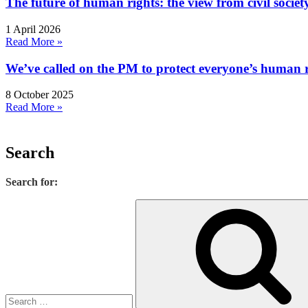
The future of human rights: the view from civil socie
1 April 2026
Read More »
We’ve called on the PM to protect everyone’s human rig
8 October 2025
Read More »
Search
Search for: