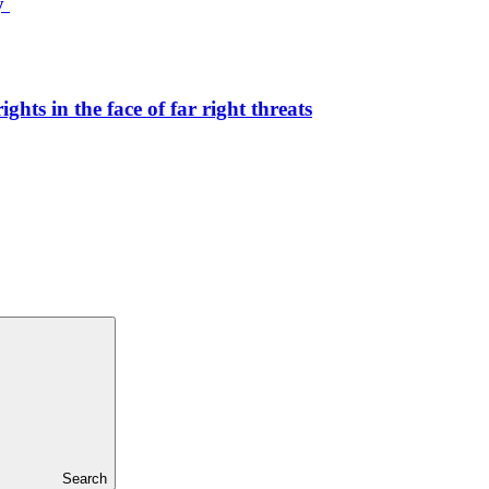
ty
hts in the face of far right threats
Search