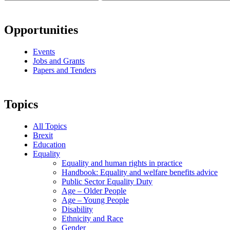
Opportunities
Events
Jobs and Grants
Papers and Tenders
Topics
All Topics
Brexit
Education
Equality
Equality and human rights in practice
Handbook: Equality and welfare benefits advice
Public Sector Equality Duty
Age – Older People
Age – Young People
Disability
Ethnicity and Race
Gender