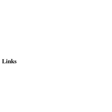
Links