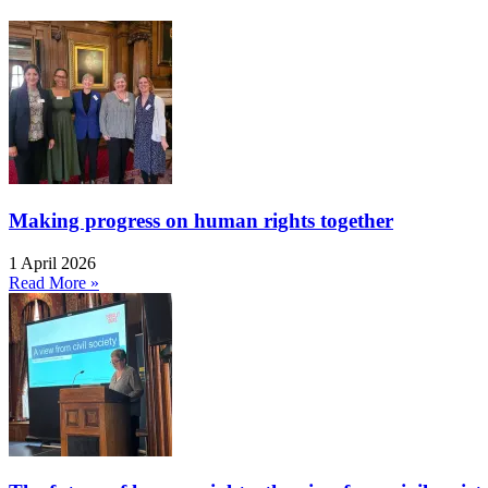
Making progress on human rights together
1 April 2026
Read More »