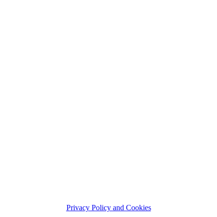
Privacy Policy and Cookies