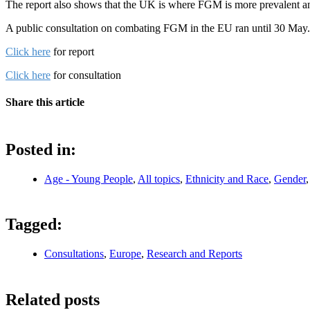
The report also shows that the UK is where FGM is more prevalent and
A public consultation on combating FGM in the EU ran until 30 May.
Click here
for report
Click here
for consultation
Share this article
Posted in:
Age - Young People
,
All topics
,
Ethnicity and Race
,
Gender
Tagged:
Consultations
,
Europe
,
Research and Reports
Related posts