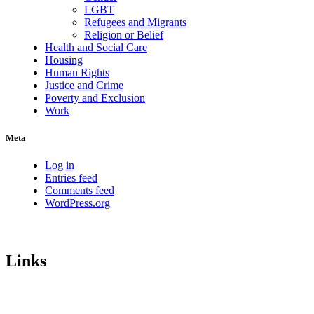
LGBT
Refugees and Migrants
Religion or Belief
Health and Social Care
Housing
Human Rights
Justice and Crime
Poverty and Exclusion
Work
Meta
Log in
Entries feed
Comments feed
WordPress.org
Links