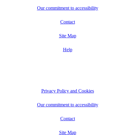
Our commitment to accessibility
Contact
Site Map
Help
Privacy Policy and Cookies
Our commitment to accessibility
Contact
Site Map