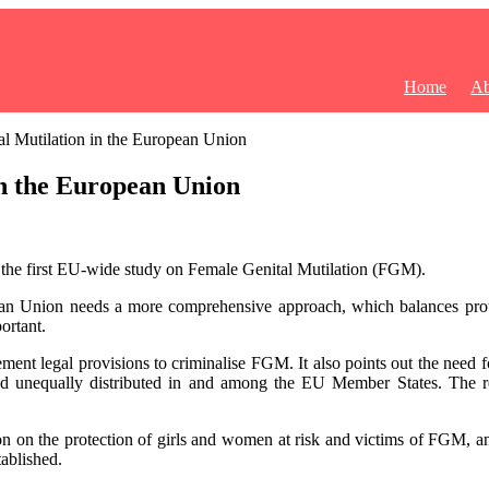
Home
Ab
l Mutilation in the European Union
n the European Union
the first EU-wide study on Female Genital Mutilation (FGM).
pean Union needs a more comprehensive approach, which balances prot
ortant.
nt legal provisions to criminalise FGM. It also points out the need fo
t and unequally distributed in and among the EU Member States. The
n on the protection of girls and women at risk and victims of FGM, an
ablished.