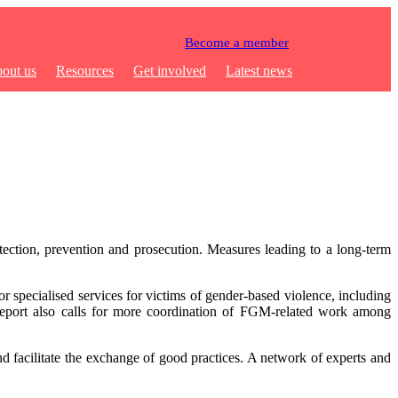
Become a member
out us
Resources
Get involved
Latest news
ection, prevention and prosecution. Measures leading to a long-term
r specialised services for victims of gender-based violence, including
 report also calls for more coordination of FGM-related work among
d facilitate the exchange of good practices. A network of experts and