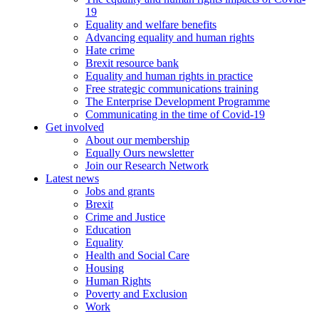
19
Equality and welfare benefits
Advancing equality and human rights
Hate crime
Brexit resource bank
Equality and human rights in practice
Free strategic communications training
The Enterprise Development Programme
Communicating in the time of Covid-19
Get involved
About our membership
Equally Ours newsletter
Join our Research Network
Latest news
Jobs and grants
Brexit
Crime and Justice
Education
Equality
Health and Social Care
Housing
Human Rights
Poverty and Exclusion
Work