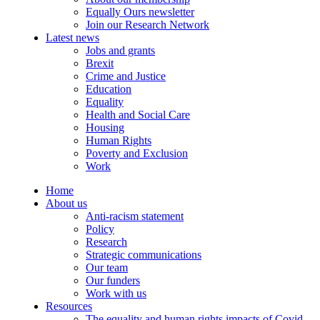
Equally Ours newsletter
Join our Research Network
Latest news
Jobs and grants
Brexit
Crime and Justice
Education
Equality
Health and Social Care
Housing
Human Rights
Poverty and Exclusion
Work
Home
About us
Anti-racism statement
Policy
Research
Strategic communications
Our team
Our funders
Work with us
Resources
The equality and human rights impacts of Covid-