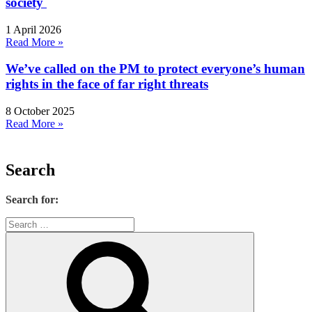
society
1 April 2026
Read More »
We’ve called on the PM to protect everyone’s human
rights in the face of far right threats
8 October 2025
Read More »
Search
Search for: