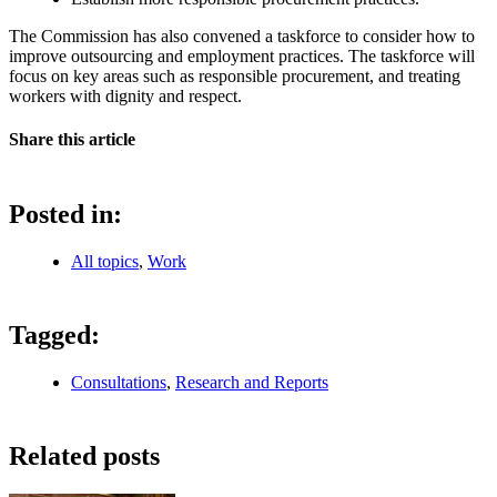
The Commission has also convened a taskforce to consider how to
improve outsourcing and employment practices. The taskforce will
focus on key areas such as responsible procurement, and treating
workers with dignity and respect.
Share this article
Posted in:
All topics
,
Work
Tagged:
Consultations
,
Research and Reports
Related posts