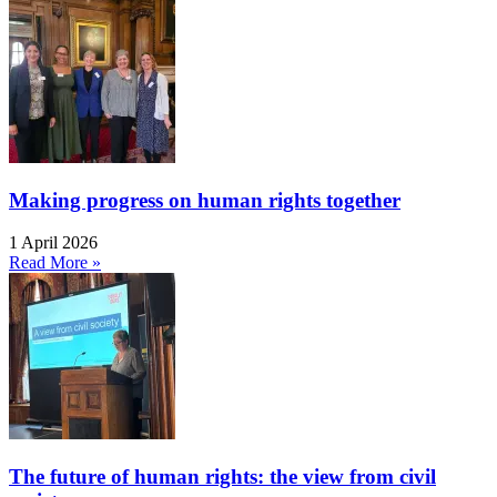
Making progress on human rights together
1 April 2026
Read More »
The future of human rights: the view from civil