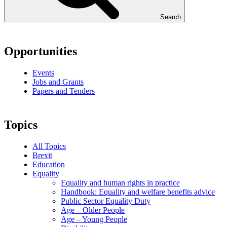
Search
Opportunities
Events
Jobs and Grants
Papers and Tenders
Topics
All Topics
Brexit
Education
Equality
Equality and human rights in practice
Handbook: Equality and welfare benefits advice
Public Sector Equality Duty
Age – Older People
Age – Young People