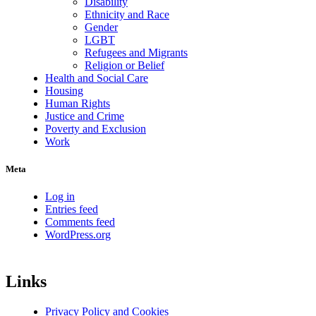
Disability
Ethnicity and Race
Gender
LGBT
Refugees and Migrants
Religion or Belief
Health and Social Care
Housing
Human Rights
Justice and Crime
Poverty and Exclusion
Work
Meta
Log in
Entries feed
Comments feed
WordPress.org
Links
Privacy Policy and Cookies