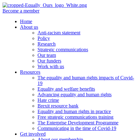
Become a member
Home
About us
Anti-racism statement
Policy
Research
Strategic communications
Our team
Our funders
Work with us
Resources
The equality and human rights impacts of Covid-
19
Equality and welfare benefits
Advancing equality and human rights
Hate crime
Brexit resource bank
Equality and human rights in practice
Free strategic communications training
The Enterprise Development Programme
Communicating in the time of Covid-19
Get involved
About our membership