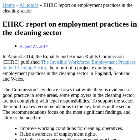
Home
»
All topics
»
EHRC report on employment practices in the
cleaning sector
EHRC report on employment practices in
the cleaning sector
August 21, 2014
In August 2014, the Equality and Human Rights Commission
(EHRC) published
The Invisible Workforce: Employment Practices
in the Cleaning Sector
, the report of a project examining
employment practices in the cleaning sector in England, Scotland
and Wales.
The Commission’s evidence shows that while there is evidence of
good practice in some areas, some employers in the cleaning sector
are not complying with legal responsibilities. To support the sector,
the report makes recommendations to the key bodies in the sector.
The recommendations focus on the most significant findings, and
address the need to:
Improve working conditions for cleaning operatives.
Raise awareness of employment rights.
Establish more responsible procurement practices.