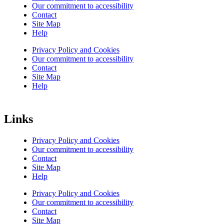
Our commitment to accessibility
Contact
Site Map
Help
Privacy Policy and Cookies
Our commitment to accessibility
Contact
Site Map
Help
Links
Privacy Policy and Cookies
Our commitment to accessibility
Contact
Site Map
Help
Privacy Policy and Cookies
Our commitment to accessibility
Contact
Site Map