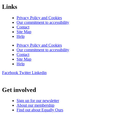
Links
Privacy Policy and Cookies
Our commitment to accessibility
Contact
Site Map
Help
Privacy Policy and Cookies
Our commitment to accessibility
Contact
Site Map
Help
Facebook
Twitter
Linkedin
Get involved
Sign up for our newsletter
About our membership
Find out about Equally Ours