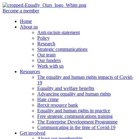
Become a member
Home
About us
Anti-racism statement
Policy
Research
Strategic communications
Our team
Our funders
Work with us
Resources
The equality and human rights impacts of Covid-
19
Equality and welfare benefits
Advancing equality and human rights
Hate crime
Brexit resource bank
Equality and human rights in practice
Free strategic communications training
The Enterprise Development Programme
Communicating in the time of Covid-19
Get involved
About our membership