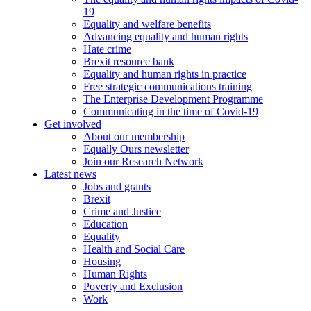
19
Equality and welfare benefits
Advancing equality and human rights
Hate crime
Brexit resource bank
Equality and human rights in practice
Free strategic communications training
The Enterprise Development Programme
Communicating in the time of Covid-19
Get involved
About our membership
Equally Ours newsletter
Join our Research Network
Latest news
Jobs and grants
Brexit
Crime and Justice
Education
Equality
Health and Social Care
Housing
Human Rights
Poverty and Exclusion
Work