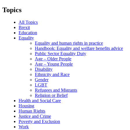
Topics
All Topics
Brexit
Education
Equality
Equality and human rights in practice
Handbook: Equality and welfare benefits advice
Public Sector Equality Duty
Age – Older People
Age – Young People
Disability
Ethnicity and Race
Gender
LGBT
Refugees and Migrants
Religion or Belief
Health and Social Care
Housing
Human Rights
Justice and Crime
Poverty and Exclusion
Work