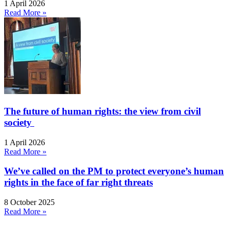
1 April 2026
Read More »
The future of human rights: the view from civil
society
1 April 2026
Read More »
We’ve called on the PM to protect everyone’s human
rights in the face of far right threats
8 October 2025
Read More »