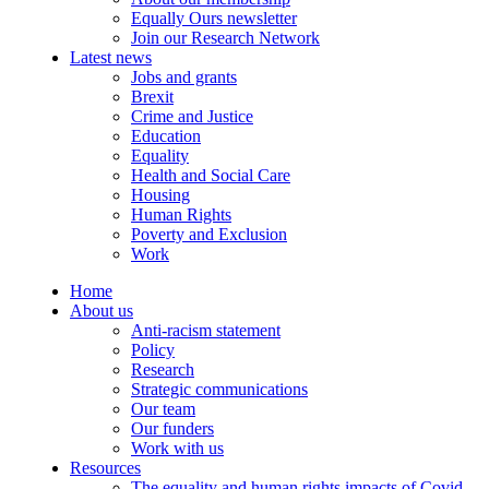
Equally Ours newsletter
Join our Research Network
Latest news
Jobs and grants
Brexit
Crime and Justice
Education
Equality
Health and Social Care
Housing
Human Rights
Poverty and Exclusion
Work
Home
About us
Anti-racism statement
Policy
Research
Strategic communications
Our team
Our funders
Work with us
Resources
The equality and human rights impacts of Covid-