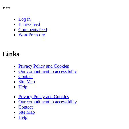
Meta
Log in
Entries feed
Comments feed
WordPress.org
Links
Privacy Policy and Cookies
Our commitment to accessibility
Contact
Site Map
Help
Privacy Policy and Cookies
Our commitment to accessibility
Contact
Site Map
Help