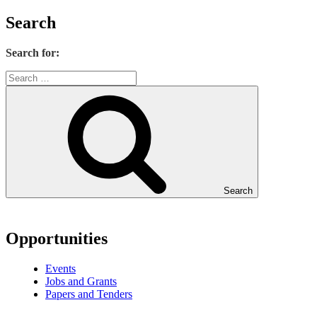
Search
Search for:
Search
Opportunities
Events
Jobs and Grants
Papers and Tenders