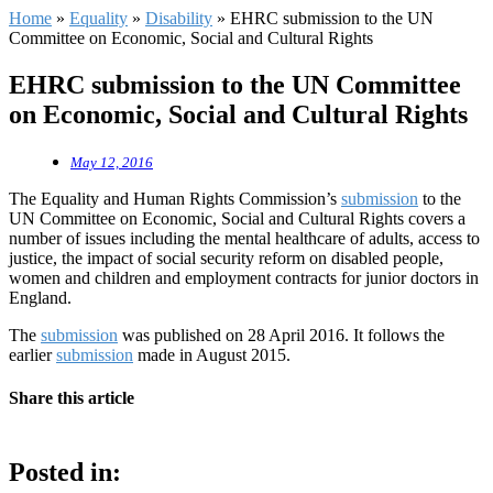
Home
»
Equality
»
Disability
»
EHRC submission to the UN
Committee on Economic, Social and Cultural Rights
EHRC submission to the UN Committee
on Economic, Social and Cultural Rights
May 12, 2016
The Equality and Human Rights Commission’s
submission
to the
UN Committee on Economic, Social and Cultural Rights covers a
number of issues including the mental healthcare of adults, access to
justice, the impact of social security reform on disabled people,
women and children and employment contracts for junior doctors in
England.
The
submission
was published on 28 April 2016. It follows the
earlier
submission
made in August 2015.
Share this article
Posted in: