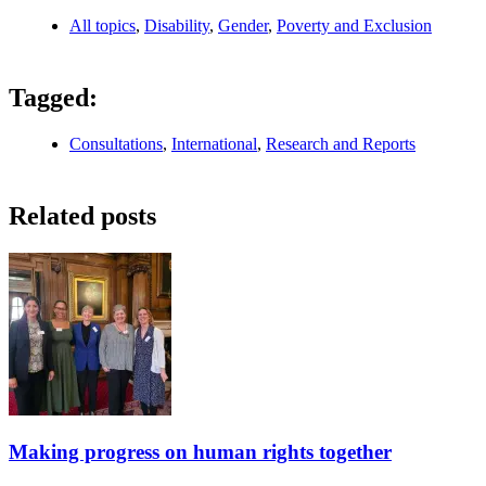
All topics
,
Disability
,
Gender
,
Poverty and Exclusion
Tagged:
Consultations
,
International
,
Research and Reports
Related posts
Making progress on human rights together