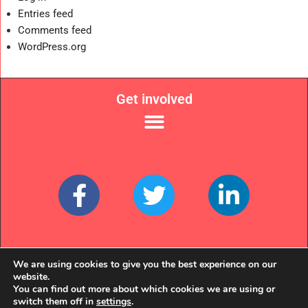
Entries feed
Comments feed
WordPress.org
Get involved
Links
We are using cookies to give you the best experience on our
website.
You can find out more about which cookies we are using or
switch them off in
settings
.