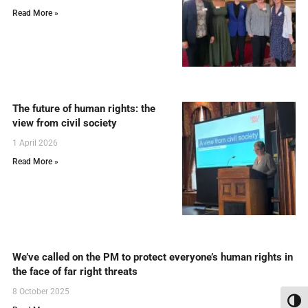
Read More »
The future of human rights: the
view from civil society
1 April 2026
Read More »
We’ve called on the PM to protect everyone’s human rights in
the face of far right threats
8 October 2025
Toggl