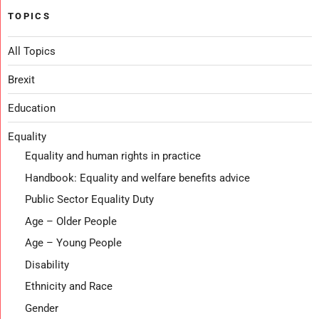
TOPICS
All Topics
Brexit
Education
Equality
Equality and human rights in practice
Handbook: Equality and welfare benefits advice
Public Sector Equality Duty
Age – Older People
Age – Young People
Disability
Ethnicity and Race
Gender