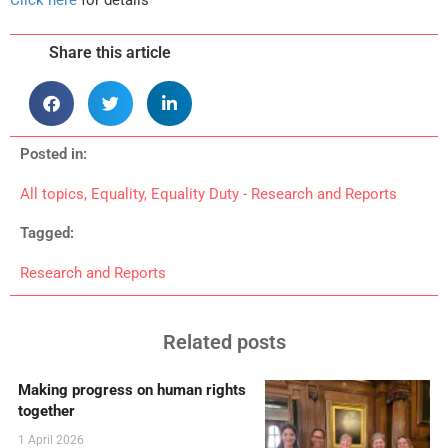
Share this article
Posted in:
All topics
,
Equality
,
Equality Duty - Research and Reports
Tagged:
Research and Reports
Related posts
Making progress on human rights
together
1 April 2026