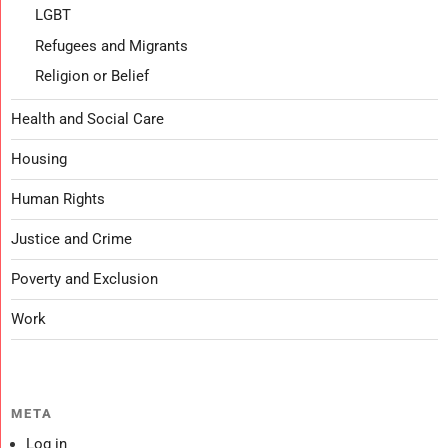
LGBT
Refugees and Migrants
Religion or Belief
Health and Social Care
Housing
Human Rights
Justice and Crime
Poverty and Exclusion
Work
META
Log in