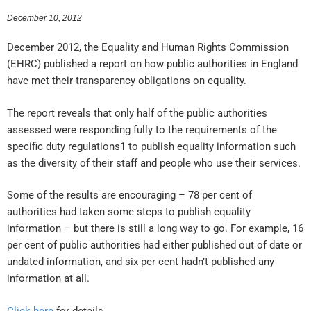
December 10, 2012
December 2012, the Equality and Human Rights Commission
(EHRC) published a report on how public authorities in England
have met their transparency obligations on equality.
The report reveals that only half of the public authorities
assessed were responding fully to the requirements of the
specific duty regulations1 to publish equality information such
as the diversity of their staff and people who use their services.
Some of the results are encouraging – 78 per cent of
authorities had taken some steps to publish equality
information – but there is still a long way to go. For example, 16
per cent of public authorities had either published out of date or
undated information, and six per cent hadn’t published any
information at all.
Click here
for details