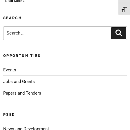
Read More »
Toggl
SEARCH
OPPORTUNITIES
Events
Jobs and Grants
Papers and Tenders
PSED
News and Development