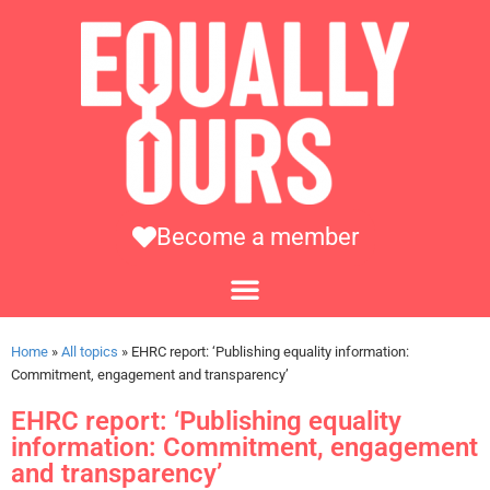
Become a member
Home
»
All topics
»
EHRC report: ‘Publishing equality information:
Commitment, engagement and transparency’
EHRC report: ‘Publishing equality
information: Commitment, engagement
and transparency’