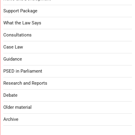
Support Package
What the Law Says
Consultations
Case Law
Guidance
PSED in Parliament
Research and Reports
Debate
Older material
Archive