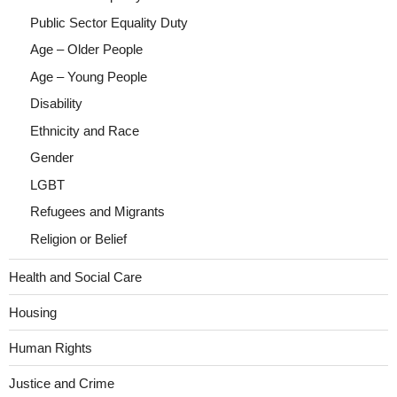
Public Sector Equality Duty
Age – Older People
Age – Young People
Disability
Ethnicity and Race
Gender
LGBT
Refugees and Migrants
Religion or Belief
Health and Social Care
Housing
Human Rights
Justice and Crime