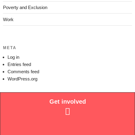
Poverty and Exclusion
Work
META
Log in
Entries feed
Comments feed
WordPress.org
Get involved