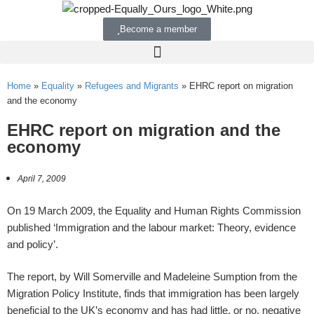
Become a member
Home
»
Equality
»
Refugees and Migrants
»
EHRC report on migration
and the economy
EHRC report on migration and the
economy
April 7, 2009
On 19 March 2009, the Equality and Human Rights Commission
published ‘Immigration and the labour market: Theory, evidence
and policy’.
The report, by Will Somerville and Madeleine Sumption from the
Migration Policy Institute, finds that immigration has been largely
beneficial to the UK’s economy and has had little, or no, negative