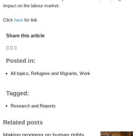
impact on the labour market.
Click
here
for link
Share this article
Posted in:
All topics
,
Refugees and Migrants
,
Work
Tagged:
Research and Reports
Related posts
Making progress on human rights