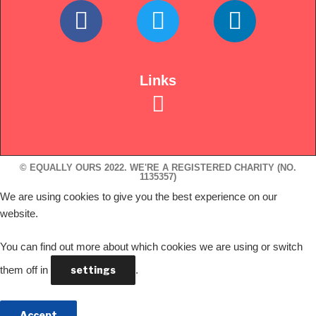
Links
© EQUALLY OURS 2022. WE'RE A REGISTERED CHARITY (NO.
1135357)
We are using cookies to give you the best experience on our
website.
You can find out more about which cookies we are using or switch
them off in
settings
.
Accept