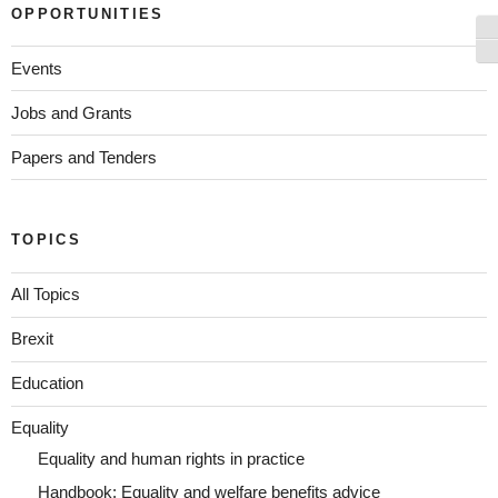
OPPORTUNITIES
To
To
Events
Jobs and Grants
Papers and Tenders
TOPICS
All Topics
Brexit
Education
Equality
Equality and human rights in practice
Handbook: Equality and welfare benefits advice