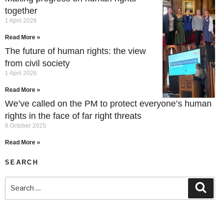
together
1 April 2026
Read More »
The future of human rights: the view
from civil society
1 April 2026
Read More »
We’ve called on the PM to protect everyone’s human
rights in the face of far right threats
8 October 2025
Read More »
SEARCH