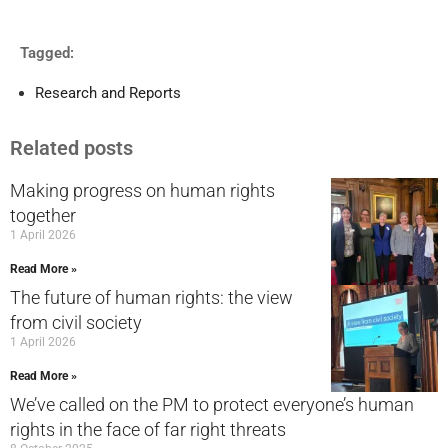
Tagged:
Research and Reports
Related posts
Making progress on human rights
together
1 April 2026
Read More »
The future of human rights: the view
from civil society
1 April 2026
Read More »
We’ve called on the PM to protect everyone’s human
rights in the face of far right threats