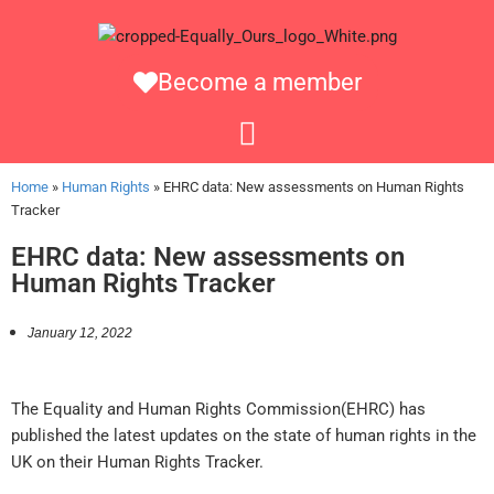
Become a member
Home
»
Human Rights
»
EHRC data: New assessments on Human Rights
Tracker
EHRC data: New assessments on
Human Rights Tracker
January 12, 2022
The Equality and Human Rights Commission(EHRC) has
published the latest updates on the state of human rights in the
UK on their Human Rights Tracker.