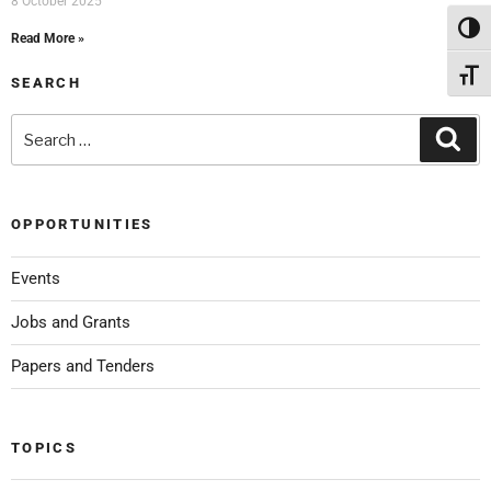
8 October 2025
Toggl
Read More »
Toggl
SEARCH
OPPORTUNITIES
Events
Jobs and Grants
Papers and Tenders
TOPICS