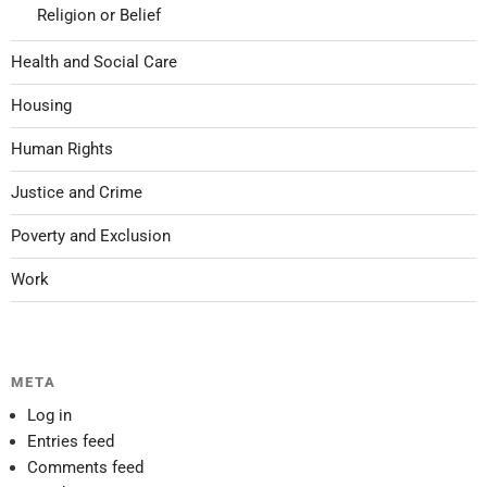
Religion or Belief
Health and Social Care
Housing
Human Rights
Justice and Crime
Poverty and Exclusion
Work
META
Log in
Entries feed
Comments feed