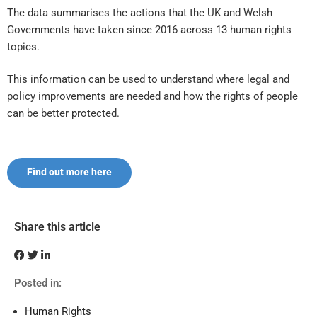
The data summarises the actions that the UK and Welsh
Governments have taken since 2016 across 13 human rights
topics.
This information can be used to understand where legal and
policy improvements are needed and how the rights of people
can be better protected.
Find out more here
Share this article
Posted in:
Human Rights