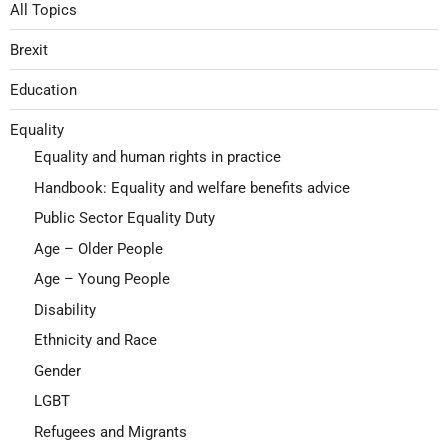
All Topics
Brexit
Education
Equality
Equality and human rights in practice
Handbook: Equality and welfare benefits advice
Public Sector Equality Duty
Age – Older People
Age – Young People
Disability
Ethnicity and Race
Gender
LGBT
Refugees and Migrants