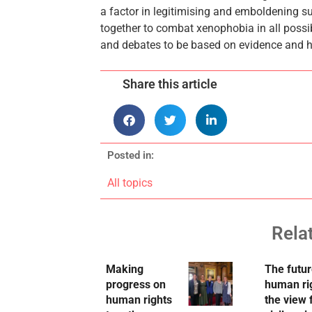
a factor in legitimising and emboldening su
together to combat xenophobia in all possib
and debates to be based on evidence and hon
Share this article
Posted in:
All topics
Rela
Making
The futur
progress on
human ri
human rights
the view