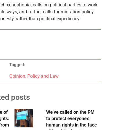
ch xenophobia; calls on political parties to work
le ways; and further calls for migration policy
esty, rather than political expediency’.
Tagged:
Opinion
,
Policy and Law
ted posts
e of
We’ve called on the PM
ghts:
to protect everyone’s
 from
human rights in the face