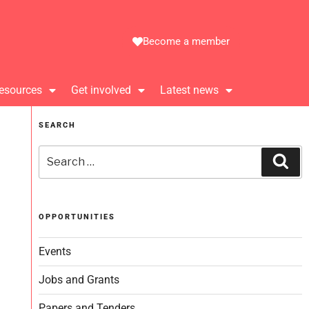
Become a member
esources
Get involved
Latest news
SEARCH
OPPORTUNITIES
Events
Jobs and Grants
Papers and Tenders