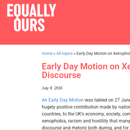
Home
»
All topics
»
Early Day Motion on Xenophob
Early Day Motion on X
Discourse
July 8, 2016
An Early Day Motion
was tabled on 27 June 
hugely positive contribution made by nation
countries, to the UK’s economy, society, c
xenophobia, racism and hostility that many 
discourse and rhetoric both during, and fo