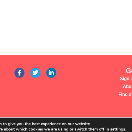
G
Sign 
Abo
Find o
 to give you the best experience on our website.
re about which cookies we are using or switch them off in
settings
.
RS 2022. WE'RE A REGISTERED CHARITY (NO. 1135357)