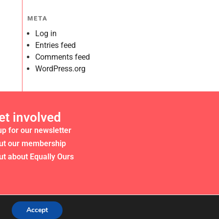
META
Log in
Entries feed
Comments feed
WordPress.org
et involved
up for our newsletter
ut our membership
ut about Equally Ours
Accept