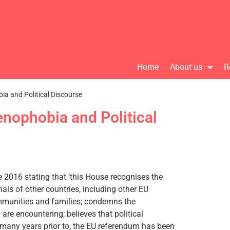
Home
About us
R
ia and Political Discourse
enophobia and Political
2016 stating that ‘this House recognises the
als of other countries, including other EU
ommunities and families; condemns the
are encountering; believes that political
r many years prior to, the EU referendum has been