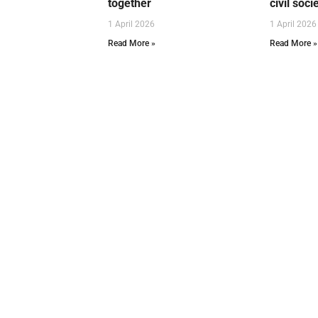
together
civil soci
1 April 2026
1 April 2026
Read More »
Read More »