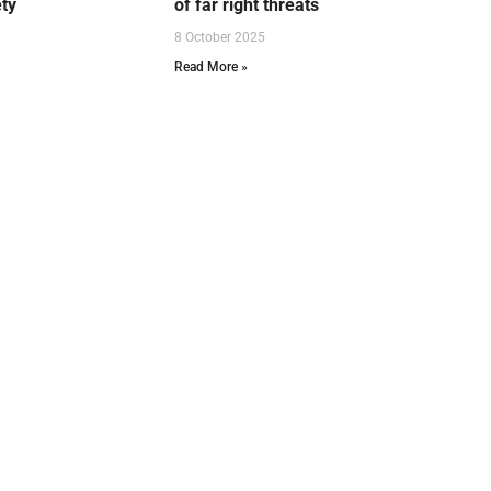
ety
of far right threats
8 October 2025
Read More »