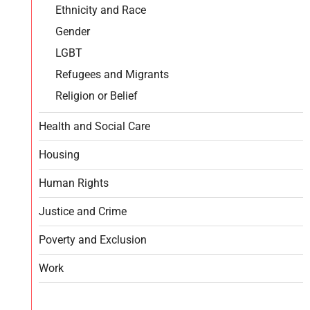
Ethnicity and Race
Gender
LGBT
Refugees and Migrants
Religion or Belief
Health and Social Care
Housing
Human Rights
Justice and Crime
Poverty and Exclusion
Work