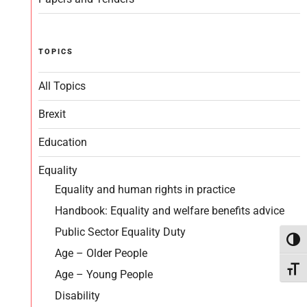
TOPICS
All Topics
Brexit
Education
Equality
Equality and human rights in practice
Handbook: Equality and welfare benefits advice
Public Sector Equality Duty
Toggl
Age – Older People
Toggl
Age – Young People
Disability