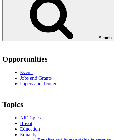
Search
Opportunities
Events
Jobs and Grants
Papers and Tenders
Topics
All Topics
Brexit
Education
Equality