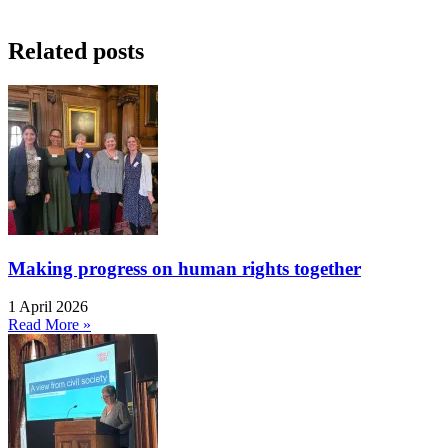
Related posts
Making progress on human rights together
1 April 2026
Read More »