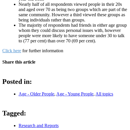
Nearly half of all respondents viewed people in their 20s
and aged over 70 as being two groups which are part of the
same community. However a third viewed these groups as
being individuals rather than groups.
The majority of respondents had friends in either age group
whom they could discuss personal issues with, however
people were more likely to have someone under 30 to talk
to (77 per cent) than over 70 (69 per cent).
Click here
for further information
Share this article
Posted in:
Age - Older People
,
Age - Young People
,
All topics
Tagged:
Research and Reports