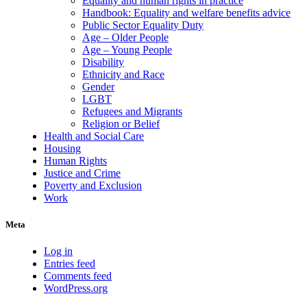
Equality and human rights in practice
Handbook: Equality and welfare benefits advice
Public Sector Equality Duty
Age – Older People
Age – Young People
Disability
Ethnicity and Race
Gender
LGBT
Refugees and Migrants
Religion or Belief
Health and Social Care
Housing
Human Rights
Justice and Crime
Poverty and Exclusion
Work
Meta
Log in
Entries feed
Comments feed
WordPress.org