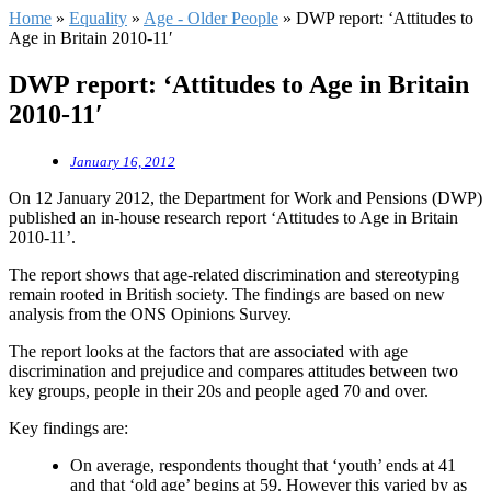
Home
»
Equality
»
Age - Older People
»
DWP report: ‘Attitudes to
Age in Britain 2010-11′
DWP report: ‘Attitudes to Age in Britain
2010-11′
January 16, 2012
On 12 January 2012, the Department for Work and Pensions (DWP)
published an in-house research report ‘Attitudes to Age in Britain
2010-11’.
The report shows that age-related discrimination and stereotyping
remain rooted in British society. The findings are based on new
analysis from the ONS Opinions Survey.
The report looks at the factors that are associated with age
discrimination and prejudice and compares attitudes between two
key groups, people in their 20s and people aged 70 and over.
Key findings are:
On average, respondents thought that ‘youth’ ends at 41
and that ‘old age’ begins at 59. However this varied by as