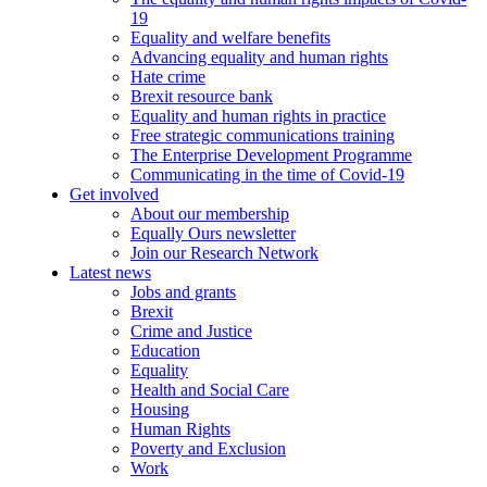
19
Equality and welfare benefits
Advancing equality and human rights
Hate crime
Brexit resource bank
Equality and human rights in practice
Free strategic communications training
The Enterprise Development Programme
Communicating in the time of Covid-19
Get involved
About our membership
Equally Ours newsletter
Join our Research Network
Latest news
Jobs and grants
Brexit
Crime and Justice
Education
Equality
Health and Social Care
Housing
Human Rights
Poverty and Exclusion
Work