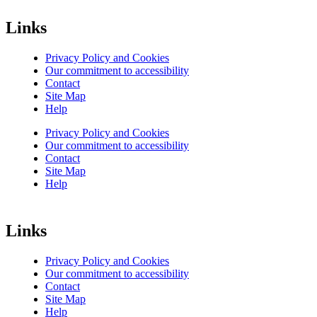
Links
Privacy Policy and Cookies
Our commitment to accessibility
Contact
Site Map
Help
Privacy Policy and Cookies
Our commitment to accessibility
Contact
Site Map
Help
Links
Privacy Policy and Cookies
Our commitment to accessibility
Contact
Site Map
Help