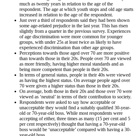
much as twenty years in relation to the age of the
respondent. The age at which youth stops and old age starts
increased in relation to the age of the respondent.
Just over a third of respondents said they had been shown
some age-related prejudice in the last year. This has risen
slightly from a quarter in the previous survey. Experiences
of age discrimination were more common for younger
groups, with under 25s at least twice as likely to have
experienced discrimination than other age groups.
Perceptions towards those aged over 70 are more positive
than towards those in their 20s. People over 70 are viewed
as more friendly, having higher moral standards and as
being more competent than people in their 20s.
In terms of general status, people in their 40s were viewed
as having the highest status. On average people aged over
70 were given a higher status than those in their 20s.
On average, both those in their 20s and those over 70 were
viewed as ‘neutral’ in terms of their contribution to society.
Respondents were asked to say how acceptable or
unacceptable they would find a suitably qualified 30-year-
old or 70-year-old boss. While most respondents were
accepting of either, three times as many (15 per cent and 5
per cent respectively) thought that having a 70-year-old
boss would be ‘unacceptable’ compared with having a 30-
year-old boss.