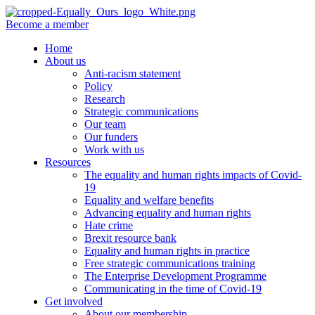
Become a member
Home
About us
Anti-racism statement
Policy
Research
Strategic communications
Our team
Our funders
Work with us
Resources
The equality and human rights impacts of Covid-
19
Equality and welfare benefits
Advancing equality and human rights
Hate crime
Brexit resource bank
Equality and human rights in practice
Free strategic communications training
The Enterprise Development Programme
Communicating in the time of Covid-19
Get involved
About our membership