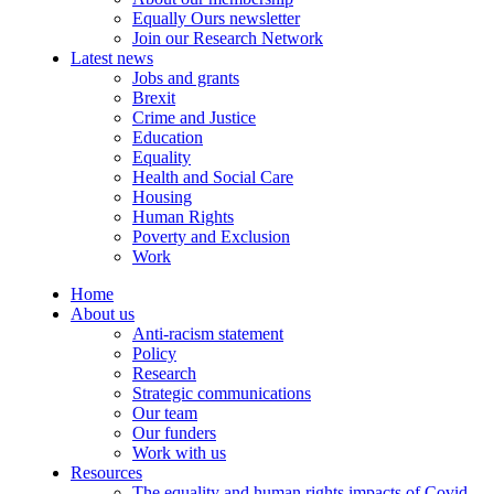
Equally Ours newsletter
Join our Research Network
Latest news
Jobs and grants
Brexit
Crime and Justice
Education
Equality
Health and Social Care
Housing
Human Rights
Poverty and Exclusion
Work
Home
About us
Anti-racism statement
Policy
Research
Strategic communications
Our team
Our funders
Work with us
Resources
The equality and human rights impacts of Covid-