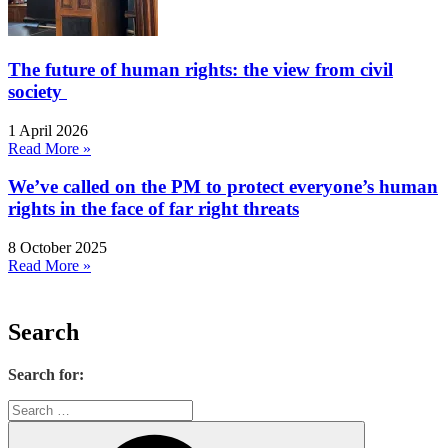
The future of human rights: the view from civil
society
1 April 2026
Read More »
We’ve called on the PM to protect everyone’s human
rights in the face of far right threats
8 October 2025
Read More »
Search
Search for: