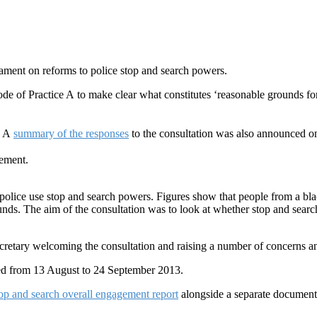
iament on reforms to police stop and search powers.
e of Practice A to make clear what constitutes ‘reasonable grounds for 
. A
summary of the responses
to the consultation was also announced o
ement.
olice use stop and search powers. Figures show that people from a blac
ds. The aim of the consultation was to look at whether stop and search i
retary welcoming the consultation and raising a number of concerns and
ded from 13 August to 24 September 2013.
op and search overall engagement report
alongside a separate document