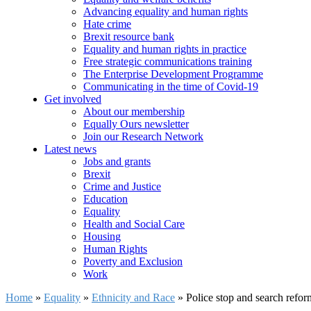
Advancing equality and human rights
Hate crime
Brexit resource bank
Equality and human rights in practice
Free strategic communications training
The Enterprise Development Programme
Communicating in the time of Covid-19
Get involved
About our membership
Equally Ours newsletter
Join our Research Network
Latest news
Jobs and grants
Brexit
Crime and Justice
Education
Equality
Health and Social Care
Housing
Human Rights
Poverty and Exclusion
Work
Home
»
Equality
»
Ethnicity and Race
»
Police stop and search refo