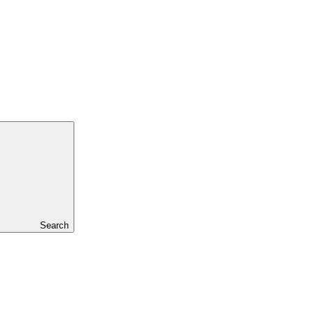
Search