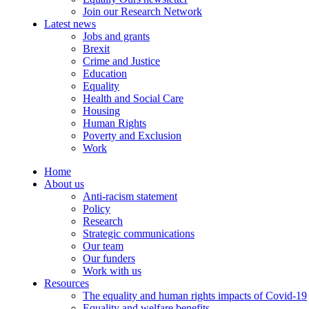
Join our Research Network
Latest news
Jobs and grants
Brexit
Crime and Justice
Education
Equality
Health and Social Care
Housing
Human Rights
Poverty and Exclusion
Work
Home
About us
Anti-racism statement
Policy
Research
Strategic communications
Our team
Our funders
Work with us
Resources
The equality and human rights impacts of Covid-19
Equality and welfare benefits