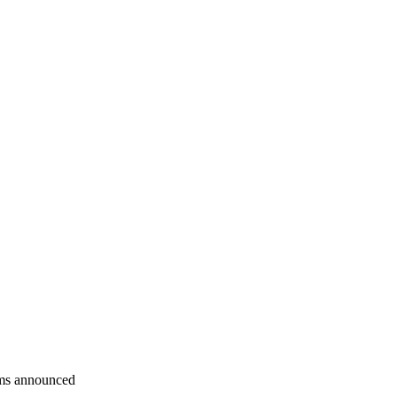
rms announced