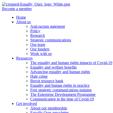
Become a member
Home
About us
Anti-racism statement
Policy
Research
Strategic communications
Our team
Our funders
Work with us
Resources
The equality and human rights impacts of Covid-19
Equality and welfare benefits
Advancing equality and human rights
Hate crime
Brexit resource bank
Equality and human rights in practice
Free strategic communications training
The Enterprise Development Programme
Communicating in the time of Covid-19
Get involved
About our membership
Equally Ours newsletter