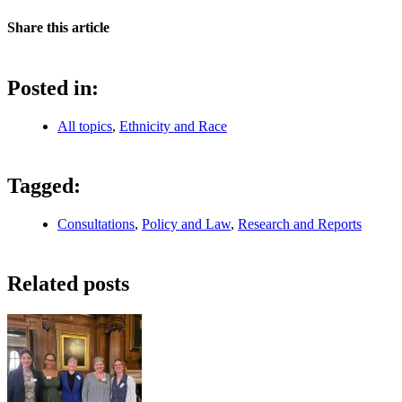
Share this article
Posted in:
All topics
,
Ethnicity and Race
Tagged:
Consultations
,
Policy and Law
,
Research and Reports
Related posts