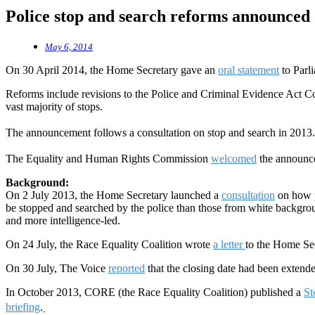
Police stop and search reforms announced
May 6, 2014
On 30 April 2014, the Home Secretary gave an
oral statement
to Parl
Reforms include revisions to the Police and Criminal Evidence Act Cod
vast majority of stops.
The announcement follows a consultation on stop and search in 2013
The Equality and Human Rights Commission
welcomed
the announc
Background:
On 2 July 2013, the Home Secretary launched a
consultation
on how p
be stopped and searched by the police than those from white backgroun
and more intelligence-led.
On 24 July, the Race Equality Coalition wrote
a letter
to the Home Sec
On 30 July, The Voice
reported
that the closing date had been exten
In October 2013, CORE (the Race Equality Coalition) published a
St
briefing
.