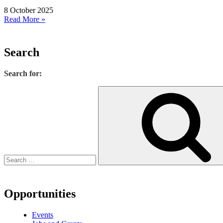
8 October 2025
Read More »
Search
Search for:
Opportunities
Events