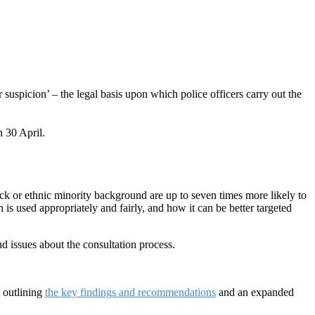
suspicion’ – the legal basis upon which police officers carry out the
n 30 April.
k or ethnic minority background are up to seven times more likely to
s used appropriately and fairly, and how it can be better targeted
 issues about the consultation process.
 outlining
the key findings and recommendations
and an expanded