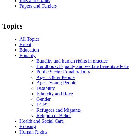
Jobs and Grants
Papers and Tenders
Topics
All Topics
Brexit
Education
Equality
Equality and human rights in practice
Handbook: Equality and welfare benefits advice
Public Sector Equality Duty
Age – Older People
Age – Young People
Disability
Ethnicity and Race
Gender
LGBT
Refugees and Migrants
Religion or Belief
Health and Social Care
Housing
Human Rights