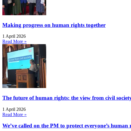
Making progress on human rights together
1 April 2026
Read More »
The future of human rights: the view from civil socie
1 April 2026
Read More »
We’ve called on the PM to protect everyone’s human rig