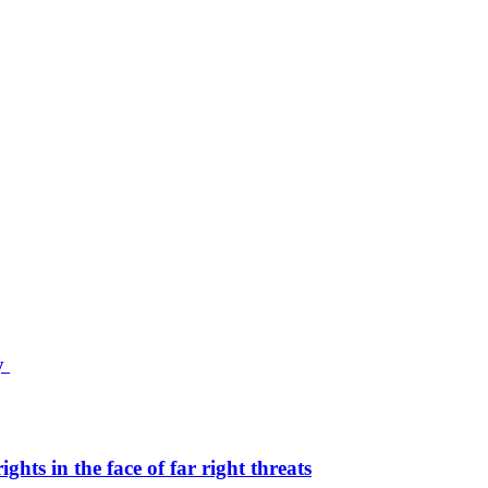
ty
hts in the face of far right threats