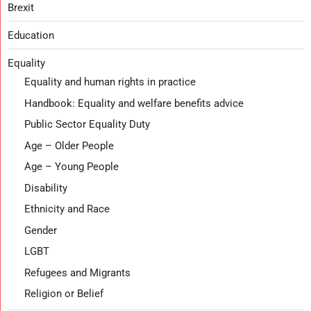
Brexit
Education
Equality
Equality and human rights in practice
Handbook: Equality and welfare benefits advice
Public Sector Equality Duty
Age – Older People
Age – Young People
Disability
Ethnicity and Race
Gender
LGBT
Refugees and Migrants
Religion or Belief