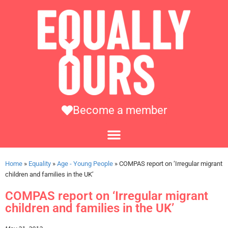
Become a member
Home
»
Equality
»
Age - Young People
»
COMPAS report on ‘Irregular migrant
children and families in the UK’
COMPAS report on ‘Irregular migrant
children and families in the UK’