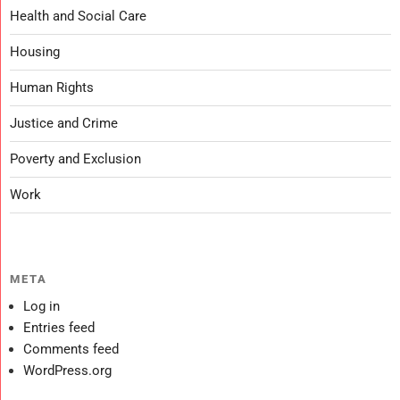
Health and Social Care
Housing
Human Rights
Justice and Crime
Poverty and Exclusion
Work
META
Log in
Entries feed
Comments feed
WordPress.org