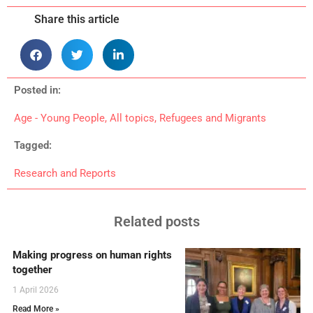
Share this article
Posted in:
Age - Young People
,
All topics
,
Refugees and Migrants
Tagged:
Research and Reports
Related posts
Making progress on human rights
together
1 April 2026
Read More »