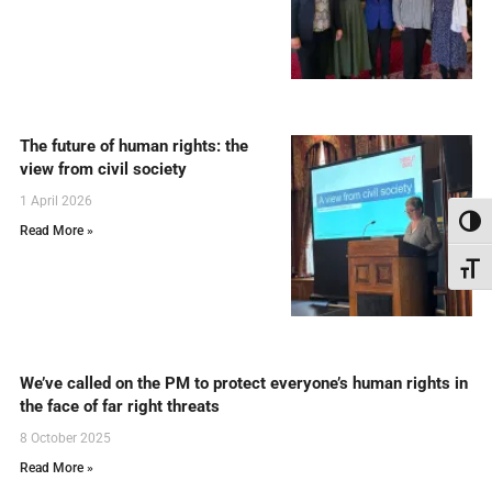
The future of human rights: the
view from civil society
1 April 2026
Toggl
Read More »
Toggl
We’ve called on the PM to protect everyone’s human rights in
the face of far right threats
8 October 2025
Read More »