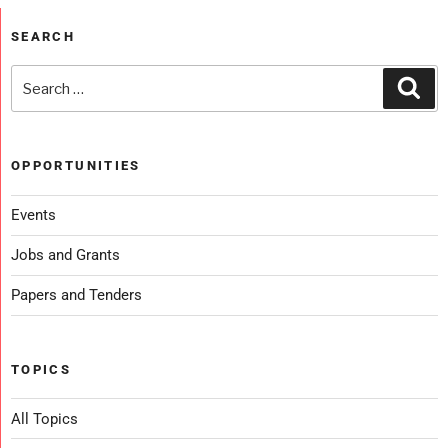
SEARCH
OPPORTUNITIES
Events
Jobs and Grants
Papers and Tenders
TOPICS
All Topics