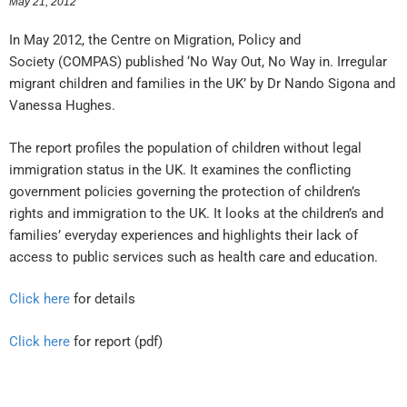
May 21, 2012
In May 2012, the Centre on Migration, Policy and
Society (COMPAS) published ‘No Way Out, No Way in. Irregular
migrant children and families in the UK’ by Dr Nando Sigona and
Vanessa Hughes.
The report profiles the population of children without legal
immigration status in the UK. It examines the conflicting
government policies governing the protection of children’s
rights and immigration to the UK. It looks at the children’s and
families’ everyday experiences and highlights their lack of
access to public services such as health care and education.
Click here
for details
Click here
for report (pdf)