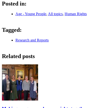
Posted in:
Age - Young People
,
All topics
,
Human Rights
Tagged:
Research and Reports
Related posts