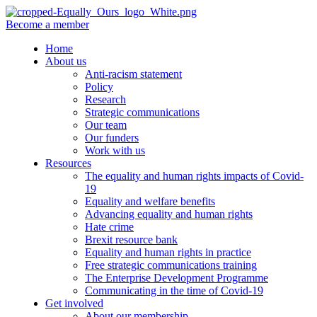
Become a member
Home
About us
Anti-racism statement
Policy
Research
Strategic communications
Our team
Our funders
Work with us
Resources
The equality and human rights impacts of Covid-
19
Equality and welfare benefits
Advancing equality and human rights
Hate crime
Brexit resource bank
Equality and human rights in practice
Free strategic communications training
The Enterprise Development Programme
Communicating in the time of Covid-19
Get involved
About our membership