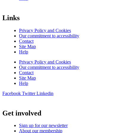
Links
Privacy Policy and Cookies
Our commitment to accessibility
Contact
Site Map
Help
Privacy Policy and Cookies
Our commitment to accessibility
Contact
Site Map
Help
Facebook
Twitter
Linkedin
Get involved
Sign up for our newsletter
About our membership