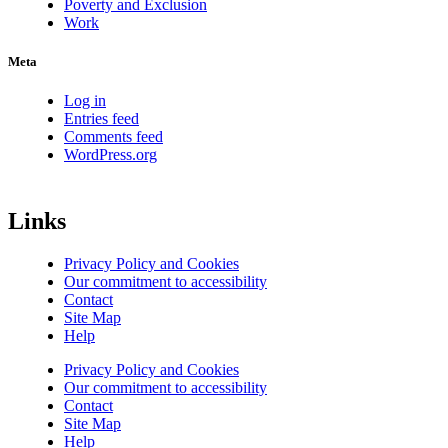
Poverty and Exclusion
Work
Meta
Log in
Entries feed
Comments feed
WordPress.org
Links
Privacy Policy and Cookies
Our commitment to accessibility
Contact
Site Map
Help
Privacy Policy and Cookies
Our commitment to accessibility
Contact
Site Map
Help