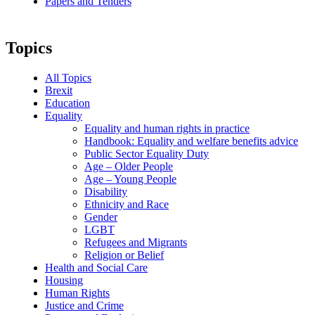
Papers and Tenders
Topics
All Topics
Brexit
Education
Equality
Equality and human rights in practice
Handbook: Equality and welfare benefits advice
Public Sector Equality Duty
Age – Older People
Age – Young People
Disability
Ethnicity and Race
Gender
LGBT
Refugees and Migrants
Religion or Belief
Health and Social Care
Housing
Human Rights
Justice and Crime