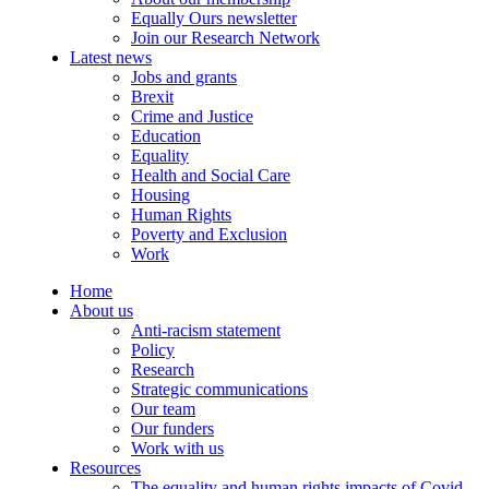
Equally Ours newsletter
Join our Research Network
Latest news
Jobs and grants
Brexit
Crime and Justice
Education
Equality
Health and Social Care
Housing
Human Rights
Poverty and Exclusion
Work
Home
About us
Anti-racism statement
Policy
Research
Strategic communications
Our team
Our funders
Work with us
Resources
The equality and human rights impacts of Covid-