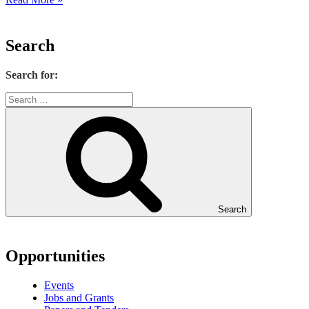
Search
Search for:
Search
Opportunities
Events
Jobs and Grants