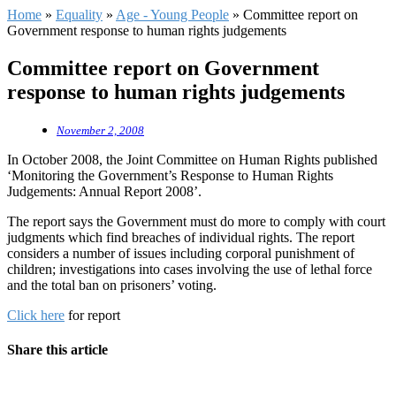
Home
»
Equality
»
Age - Young People
»
Committee report on
Government response to human rights judgements
Committee report on Government
response to human rights judgements
November 2, 2008
In October 2008, the Joint Committee on Human Rights published
‘Monitoring the Government’s Response to Human Rights
Judgements: Annual Report 2008’.
The report says the Government must do more to comply with court
judgments which find breaches of individual rights. The report
considers a number of issues including corporal punishment of
children; investigations into cases involving the use of lethal force
and the total ban on prisoners’ voting.
Click here
for report
Share this article