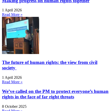
Making progress on human rights together
1 April 2026
Read More »
The future of human rights: the view from civil
society
1 April 2026
Read More »
We’ve called on the PM to protect everyone’s human
rights in the face of far right threats
8 October 2025
Read More »