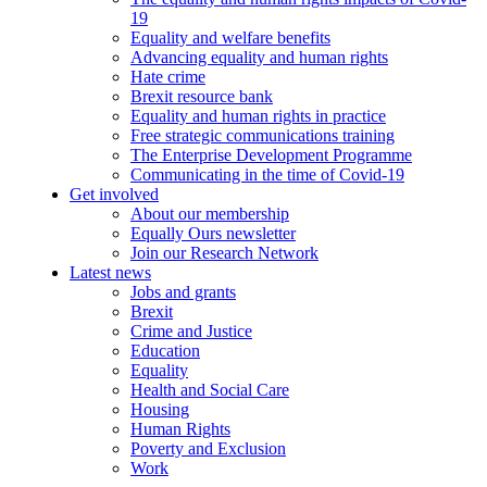
19
Equality and welfare benefits
Advancing equality and human rights
Hate crime
Brexit resource bank
Equality and human rights in practice
Free strategic communications training
The Enterprise Development Programme
Communicating in the time of Covid-19
Get involved
About our membership
Equally Ours newsletter
Join our Research Network
Latest news
Jobs and grants
Brexit
Crime and Justice
Education
Equality
Health and Social Care
Housing
Human Rights
Poverty and Exclusion
Work