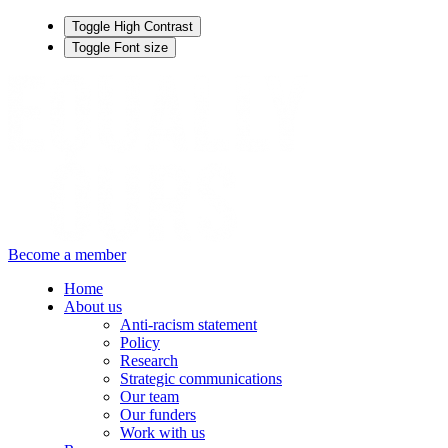
Toggle High Contrast
Toggle Font size
Become a member
Home
About us
Anti-racism statement
Policy
Research
Strategic communications
Our team
Our funders
Work with us