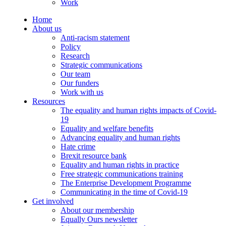
Work
Home
About us
Anti-racism statement
Policy
Research
Strategic communications
Our team
Our funders
Work with us
Resources
The equality and human rights impacts of Covid-
19
Equality and welfare benefits
Advancing equality and human rights
Hate crime
Brexit resource bank
Equality and human rights in practice
Free strategic communications training
The Enterprise Development Programme
Communicating in the time of Covid-19
Get involved
About our membership
Equally Ours newsletter