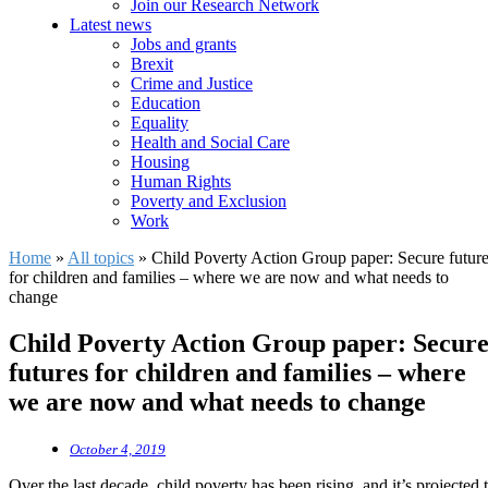
Join our Research Network
Latest news
Jobs and grants
Brexit
Crime and Justice
Education
Equality
Health and Social Care
Housing
Human Rights
Poverty and Exclusion
Work
Home
»
All topics
»
Child Poverty Action Group paper: Secure futur
for children and families – where we are now and what needs to
change
Child Poverty Action Group paper: Secur
futures for children and families – where
we are now and what needs to change
October 4, 2019
Over the last decade, child poverty has been rising, and it’s projected 