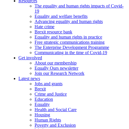
Resources
The equality and human rights impacts of Covid-
19
Equality and welfare benefits
Advancing equality and human rights
Hate crime
Brexit resource bank
Equality and human rights in practice
Free strategic communications training
The Enterprise Development Programme
Communicating in the time of Covid-19
Get involved
About our membership
Equally Ours newsletter
Join our Research Network
Latest news
Jobs and grants
Brexit
Crime and Justice
Education
Equality
Health and Social Care
Housing
Human Rights
Poverty and Exclusion