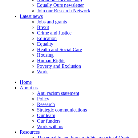
Equally Ours newsletter
Join our Research Network
Latest news
Jobs and grants
Brexit
Crime and Justice
Education
Equality
Health and Social Care
Housing
Human Rights
Poverty and Exclusion
Work
Home
About us
Anti-racism statement
Policy
Research
Strategic communications
Our team
Our funders
Work with us
Resources
The equality and human rights impacts of Covid-