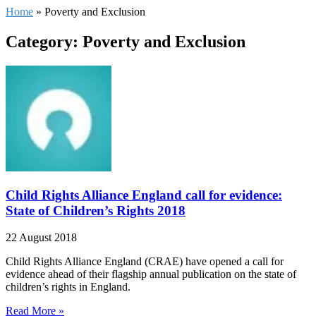
Home
»
Poverty and Exclusion
Category: Poverty and Exclusion
Child Rights Alliance England call for evidence:
State of Children’s Rights 2018
22 August 2018
Child Rights Alliance England (CRAE) have opened a call for
evidence ahead of their flagship annual publication on the state of
children’s rights in England.
Read More »