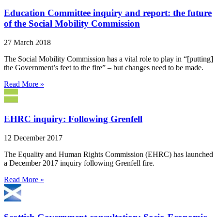
Education Committee inquiry and report: the future
of the Social Mobility Commission
27 March 2018
The Social Mobility Commission has a vital role to play in “[putting]
the Government’s feet to the fire” – but changes need to be made.
Read More »
EHRC inquiry: Following Grenfell
12 December 2017
The Equality and Human Rights Commission (EHRC) has launched
a December 2017 inquiry following Grenfell fire.
Read More »