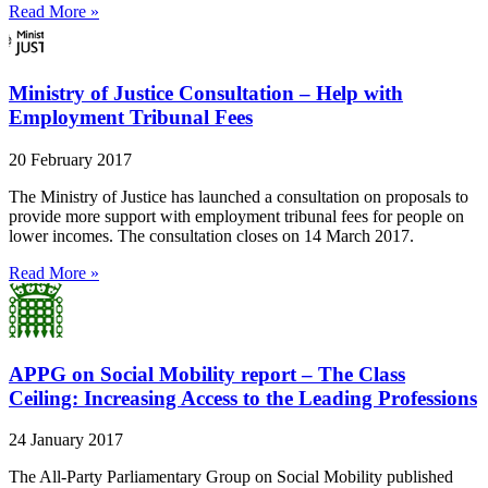
Read More »
Ministry of Justice Consultation – Help with
Employment Tribunal Fees
20 February 2017
The Ministry of Justice has launched a consultation on proposals to
provide more support with employment tribunal fees for people on
lower incomes. The consultation closes on 14 March 2017.
Read More »
APPG on Social Mobility report – The Class
Ceiling: Increasing Access to the Leading Professions
24 January 2017
The All-Party Parliamentary Group on Social Mobility published