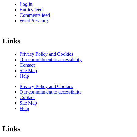
Log in
Entries feed
Comments feed
WordPress.org
Links
Privacy Policy and Cookies
Our commitment to accessibility
Contact
Site Map
Help
Privacy Policy and Cookies
Our commitment to accessibility
Contact
Site Map
Help
Links