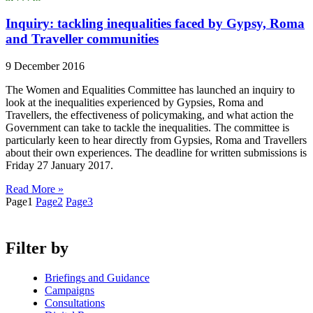
Inquiry: tackling inequalities faced by Gypsy, Roma
and Traveller communities
9 December 2016
The Women and Equalities Committee has launched an inquiry to
look at the inequalities experienced by Gypsies, Roma and
Travellers, the effectiveness of policymaking, and what action the
Government can take to tackle the inequalities. The committee is
particularly keen to hear directly from Gypsies, Roma and Travellers
about their own experiences. The deadline for written submissions is
Friday 27 January 2017.
Read More »
Page
1
Page
2
Page
3
Filter by
Briefings and Guidance
Campaigns
Consultations