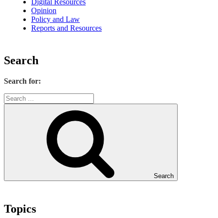
Digital Resources
Opinion
Policy and Law
Reports and Resources
Search
Search for:
Search
Topics