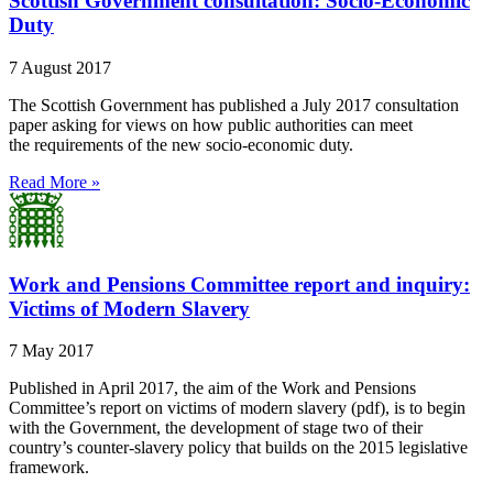
Scottish Government consultation: Socio-Economic
Duty
7 August 2017
The Scottish Government has published a July 2017 consultation
paper asking for views on how public authorities can meet
the requirements of the new socio-economic duty.
Read More »
Work and Pensions Committee report and inquiry:
Victims of Modern Slavery
7 May 2017
Published in April 2017, the aim of the Work and Pensions
Committee’s report on victims of modern slavery (pdf), is to begin
with the Government, the development of stage two of their
country’s counter-slavery policy that builds on the 2015 legislative
framework.