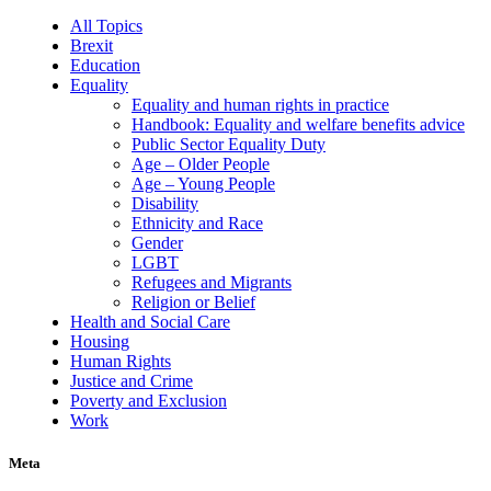
All Topics
Brexit
Education
Equality
Equality and human rights in practice
Handbook: Equality and welfare benefits advice
Public Sector Equality Duty
Age – Older People
Age – Young People
Disability
Ethnicity and Race
Gender
LGBT
Refugees and Migrants
Religion or Belief
Health and Social Care
Housing
Human Rights
Justice and Crime
Poverty and Exclusion
Work
Meta