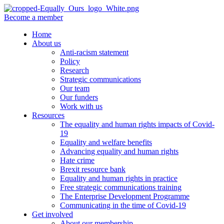
Become a member
Home
About us
Anti-racism statement
Policy
Research
Strategic communications
Our team
Our funders
Work with us
Resources
The equality and human rights impacts of Covid-
19
Equality and welfare benefits
Advancing equality and human rights
Hate crime
Brexit resource bank
Equality and human rights in practice
Free strategic communications training
The Enterprise Development Programme
Communicating in the time of Covid-19
Get involved
About our membership