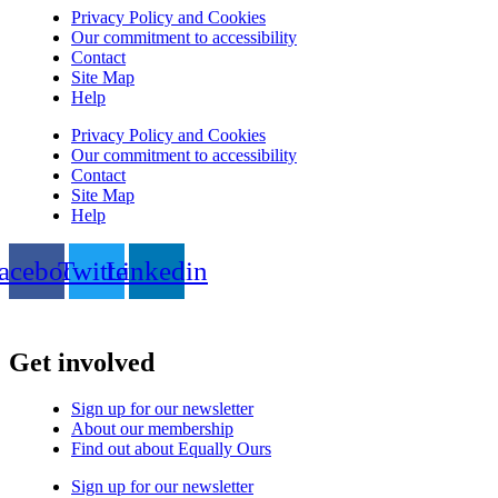
Privacy Policy and Cookies
Our commitment to accessibility
Contact
Site Map
Help
Privacy Policy and Cookies
Our commitment to accessibility
Contact
Site Map
Help
acebook
Twitter
Linkedin
Get involved
Sign up for our newsletter
About our membership
Find out about Equally Ours
Sign up for our newsletter