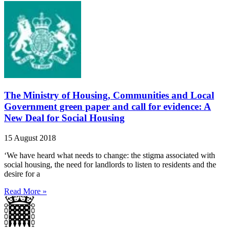
The Ministry of Housing, Communities and Local
Government green paper and call for evidence: A
New Deal for Social Housing
15 August 2018
‘We have heard what needs to change: the stigma associated with
social housing, the need for landlords to listen to residents and the
desire for a
Read More »