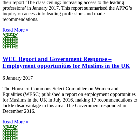
their report ‘The class ceiling: Increasing access to the leading
professions’ in January 2017. This report summarised the APPG’s
inquiry on access into leading professions and made
recommendations.
Read More »
WEC Report and Government Response –
Employment opportunities for Muslims in the UK
6 January 2017
The House of Commons Select Committee on Women and
Equalities (WESC) published a report on employment opportunities
for Muslims in the UK in July 2016, making 17 recommendations to
tackle disadvantage in this area. The Government responded in
December 2016.
Read More »