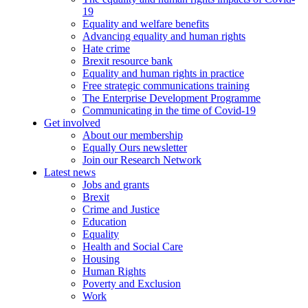
19
Equality and welfare benefits
Advancing equality and human rights
Hate crime
Brexit resource bank
Equality and human rights in practice
Free strategic communications training
The Enterprise Development Programme
Communicating in the time of Covid-19
Get involved
About our membership
Equally Ours newsletter
Join our Research Network
Latest news
Jobs and grants
Brexit
Crime and Justice
Education
Equality
Health and Social Care
Housing
Human Rights
Poverty and Exclusion
Work