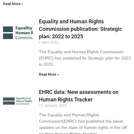
Read More »
Equality and Human Rights
Commission publication: Strategic
plan: 2022 to 2025
6 April 2022
The Equality and Human Rights Commission
(EHRC) has published its Strategic plan for 2022
to 2025.
Read More »
EHRC data: New assessments on
Human Rights Tracker
12 January 2022
The Equality and Human Rights
Commission(EHRC) has published the latest
updates on the state of human rights in the UK
on their Human Rights Tracker.