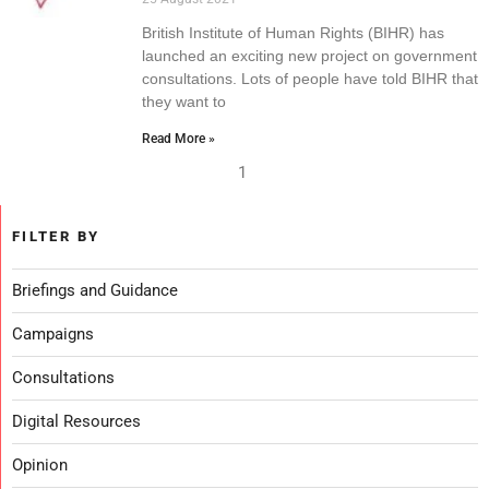
British Institute of Human Rights (BIHR) has
launched an exciting new project on government
consultations. Lots of people have told BIHR that
they want to
Read More »
1
FILTER BY
Briefings and Guidance
Campaigns
Consultations
Digital Resources
Opinion