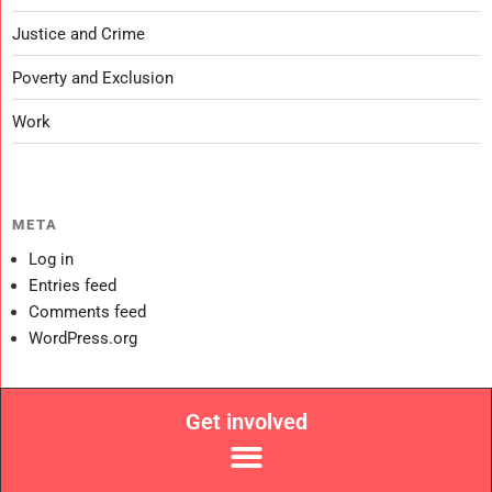
Justice and Crime
Poverty and Exclusion
Work
META
Log in
Entries feed
Comments feed
WordPress.org
Get involved