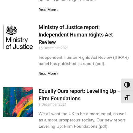
Read More »
Ministry of Justice report:
Independent Human Rights Act
Review
15 December 2021
Independent Human Rights Act Review (IHRAR)
panel has published its report (pdf).
Read More »
Toggl
Equally Ours report: Levelling Up –
Firm Foundations
Toggl
8 December 2021
We all want the UK to be a more equal, as well
as a more prosperous society. Our new report
Levelling Up: Firm Foundations (pdf),