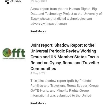
13 July 2022
A new report from the the Human Rights, Big
Data and Technology Project at the University of
Essex shows that digital technologies can
adversely impact human
Read More »
Joint report: Shadow Report to the
Universal Periodic Review Working
Group and UN Member States Focus
Report on Gypsy, Roma and Traveller
Communities
4 May 2022
This joint shadow report (pdf) by Friends,
Families and Travellers, Roma Support Group,
GATE Herts, and Minority Rights Group
International was submitted to the United
Read More »