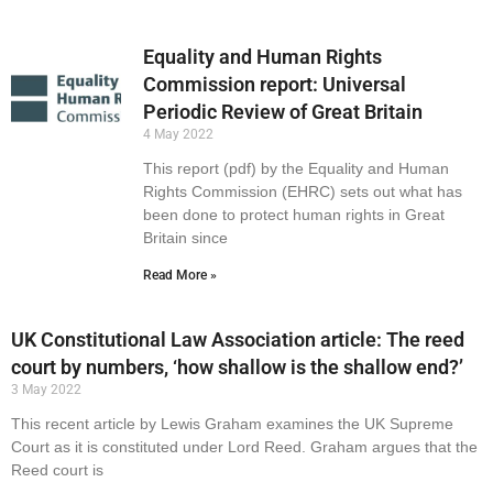
Equality and Human Rights
Commission report: Universal
Periodic Review of Great Britain
4 May 2022
This report (pdf) by the Equality and Human
Rights Commission (EHRC) sets out what has
been done to protect human rights in Great
Britain since
Read More »
UK Constitutional Law Association article: The reed
court by numbers, ‘how shallow is the shallow end?’
3 May 2022
This recent article by Lewis Graham examines the UK Supreme
Court as it is constituted under Lord Reed. Graham argues that the
Reed court is