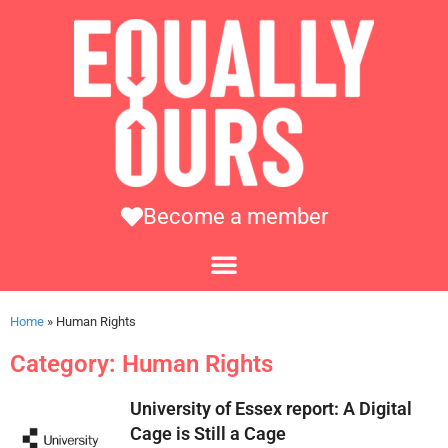
Become a member
Home
»
Human Rights
Category: Human Rights
University of Essex report: A Digital
Cage is Still a Cage