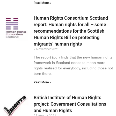
Read More »
Human Rights Consortium Scotland
report: Human rights for all – some
recommendations for the Scottish
Human Rights Bill on protecting
migrants’ human rights
2 November 2021
The report (pdf) finds that the new human rights
framework in Scotland needs to mean more
rights realised for everybody, including those not
born there.
Read More »
British Institute of Human Rights
project: Government Consultations
and Human Rights
25 August 2021