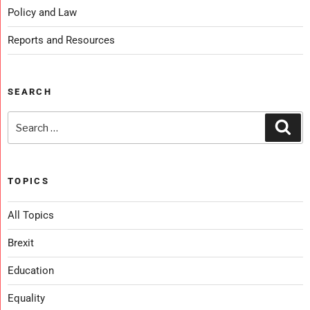
Policy and Law
Reports and Resources
SEARCH
TOPICS
All Topics
Brexit
Education
Equality