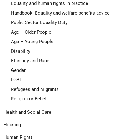
Equality and human rights in practice
Handbook: Equality and welfare benefits advice
Public Sector Equality Duty
Age – Older People
Age – Young People
Disability
Ethnicity and Race
Gender
LGBT
Refugees and Migrants
Religion or Belief
Health and Social Care
Housing
Human Rights