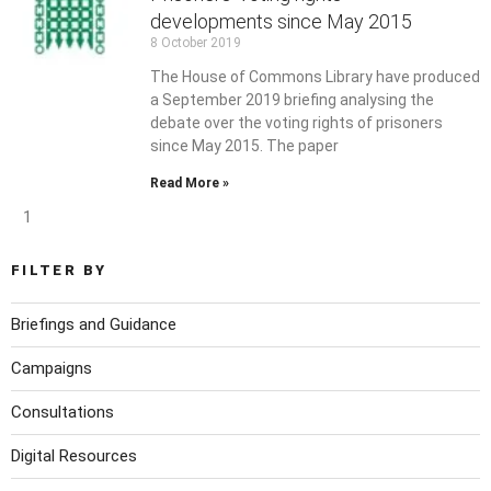
developments since May 2015
8 October 2019
The House of Commons Library have produced
a September 2019 briefing analysing the
debate over the voting rights of prisoners
since May 2015. The paper
Read More »
1
FILTER BY
Briefings and Guidance
Campaigns
Consultations
Digital Resources