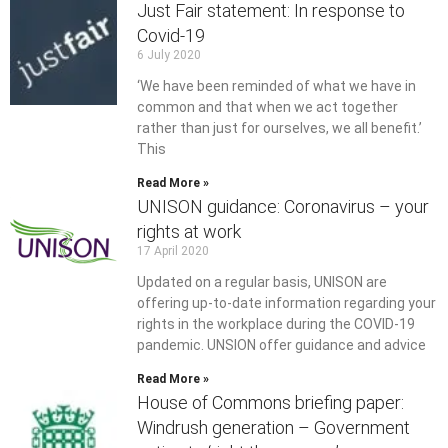
Just Fair statement: In response to
Covid-19
6 July 2020
‘We have been reminded of what we have in
common and that when we act together
rather than just for ourselves, we all benefit.’
This
Read More »
UNISON guidance: Coronavirus – your
rights at work
17 April 2020
Updated on a regular basis, UNISON are
offering up-to-date information regarding your
rights in the workplace during the COVID-19
pandemic. UNSION offer guidance and advice
Read More »
House of Commons briefing paper:
Windrush generation – Government