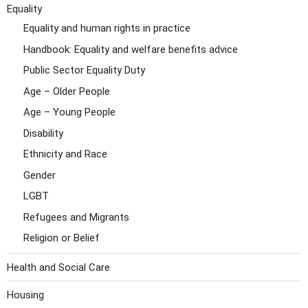
Equality
Equality and human rights in practice
Handbook: Equality and welfare benefits advice
Public Sector Equality Duty
Age – Older People
Age – Young People
Disability
Ethnicity and Race
Gender
LGBT
Refugees and Migrants
Religion or Belief
Health and Social Care
Housing