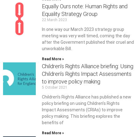
Equally Ours note: Human Rights and
Equality Strategy Group
22 March 2023
In one way our March 2023 strategy group
meeting was very well timed, coming the day
after the Government published their cruel and
unworkable Bill.
Read More »
Children’s Rights Alliance briefing: Using
Children’s Rights Impact Assessments
to improve policy making
5 October 2021
Children’s Rights Alliance has published a new
policy briefing on using Children’s Rights
Impact Assessments (CRIAs) to improve
policy making. This briefing explores the
benefits of
Read More »