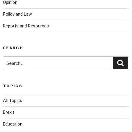
Opinion
Policy and Law
Reports and Resources
SEARCH
TOPICS
All Topics
Brexit
Education