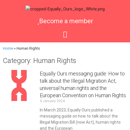
Become a member
Home
»
Human Rights
Category: Human Rights
Equally Ours messaging guide: How to
talk about the Illegal Migration Act,
universal human rights and the
European Convention on Human Rights
4 January 2024
In March 2023, Equally Ours published a
messaging guide on how to talk about the
Illegal Migration Bill (now Act), human rights
and the European