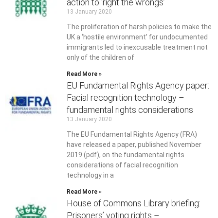
action to ‘right the wrongs’
13 January 2020
The proliferation of harsh policies to make the
UK a ‘hostile environment’ for undocumented
immigrants led to inexcusable treatment not
only of the children of
Read More »
EU Fundamental Rights Agency paper:
Facial recognition technology –
fundamental rights considerations
13 January 2020
The EU Fundamental Rights Agency (FRA)
have released a paper, published November
2019 (pdf), on the fundamental rights
considerations of facial recognition
technology in a
Read More »
House of Commons Library briefing:
Prisoners’ voting rights –