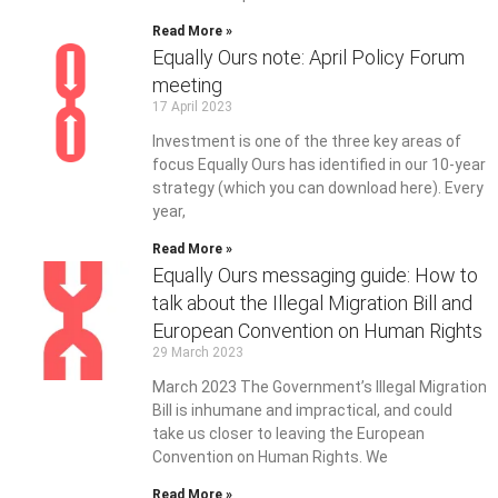
Read More »
Equally Ours note: April Policy Forum
meeting
17 April 2023
Investment is one of the three key areas of
focus Equally Ours has identified in our 10-year
strategy (which you can download here). Every
year,
Read More »
Equally Ours messaging guide: How to
talk about the Illegal Migration Bill and
European Convention on Human Rights
29 March 2023
March 2023 The Government’s Illegal Migration
Bill is inhumane and impractical, and could
take us closer to leaving the European
Convention on Human Rights. We
Read More »