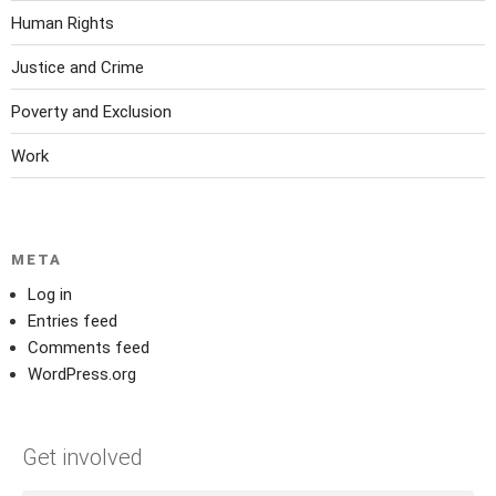
Human Rights
Justice and Crime
Poverty and Exclusion
Work
META
Log in
Entries feed
Comments feed
WordPress.org
Get involved