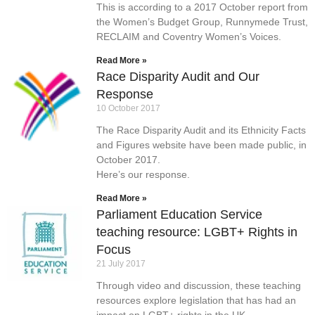
This is according to a 2017 October report from
the Women’s Budget Group, Runnymede Trust,
RECLAIM and Coventry Women’s Voices.
Read More »
Race Disparity Audit and Our
Response
10 October 2017
The Race Disparity Audit and its Ethnicity Facts
and Figures website have been made public, in
October 2017.
Here’s our response.
Read More »
Parliament Education Service
teaching resource: LGBT+ Rights in
Focus
21 July 2017
Through video and discussion, these teaching
resources explore legislation that has had an