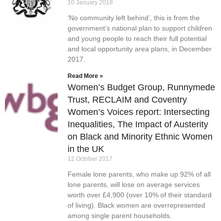
10 January 2018
‘No community left behind’, this is from the
government’s national plan to support children
and young people to reach their full potential
and local opportunity area plans, in December
2017.
Read More »
Women’s Budget Group, Runnymede
Trust, RECLAIM and Coventry
Women’s Voices report: Intersecting
Inequalities, The Impact of Austerity
on Black and Minority Ethnic Women
in the UK
12 October 2017
Female lone parents, who make up 92% of all
lone parents, will lose on average services
worth over £4,900 (over 10% of their standard
of living). Black women are overrepresented
among single parent households.