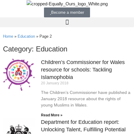
Become a member
Home
»
Education
»
Page 2
Category: Education
Children’s Commissioner for Wales
resource for schools: Tackling
Islamophobia
20 January 2018
The Children’s Commissioner have published a
January 2018 resource about the rights of
young Muslims in Wales.
Read More »
Department for Education report:
Unlocking Talent, Fulfilling Potential