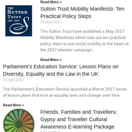
Read More »
Sutton Trust Mobility Manifesto: Ten
Practical Policy Steps
25 May 2017
The Sutton Trust have published a May 2017
Mobility Manifesto which sets out ten practical
policy steps to put social mobility at the heart of
the 2017 election campaign.
Read More »
Parliament’s Education Service: Lesson Plans on
Diversity, Equality and the Law in the UK
10 April 2017
The Parliament’s Education Service launched a March 2017 series
of lesson plans that look at equality laws and change over time.
Read More »
Friends, Families and Travellers:
Gypsy and Traveller Cultural
Awareness E-learning Package