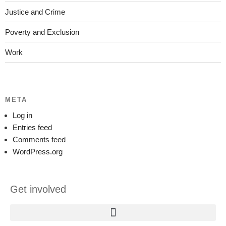
Justice and Crime
Poverty and Exclusion
Work
META
Log in
Entries feed
Comments feed
WordPress.org
Get involved