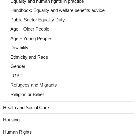
Equality and human rights in practice
Handbook: Equality and welfare benefits advice
Public Sector Equality Duty
Age – Older People
Age – Young People
Disability
Ethnicity and Race
Gender
LGBT
Refugees and Migrants
Religion or Belief
Health and Social Care
Housing
Human Rights