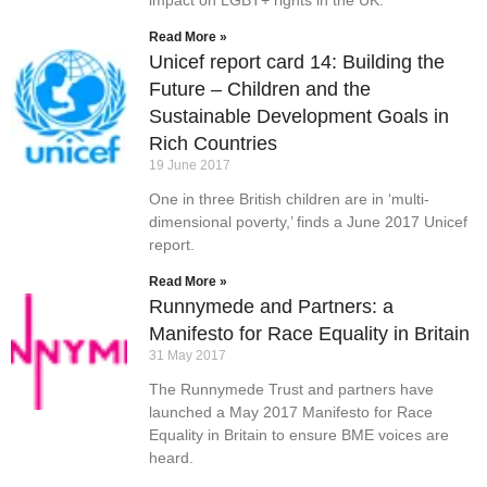
impact on LGBT+ rights in the UK.
Read More »
Unicef report card 14: Building the
Future – Children and the
Sustainable Development Goals in
Rich Countries
19 June 2017
One in three British children are in ‘multi-
dimensional poverty,’ finds a June 2017 Unicef
report.
Read More »
Runnymede and Partners: a
Manifesto for Race Equality in Britain
31 May 2017
The Runnymede Trust and partners have
launched a May 2017 Manifesto for Race
Equality in Britain to ensure BME voices are
heard.