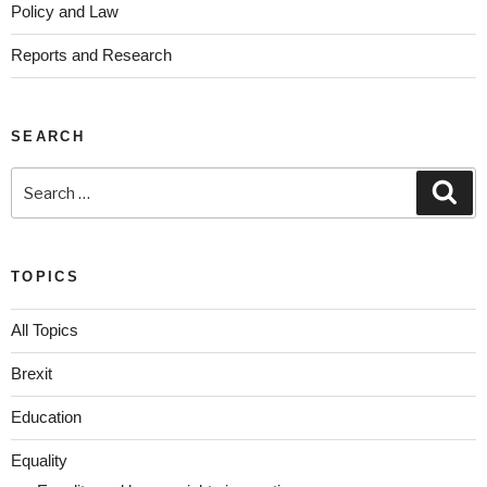
Policy and Law
Reports and Research
SEARCH
TOPICS
All Topics
Brexit
Education
Equality