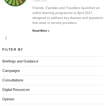
7 April 2017
Friends, Families and Travellers launched an
online learning programme in April 2017,
designed to address key themes and questions
that arise in service providers.
Read More »
2
FILTER BY
Briefings and Guidance
Campaigns
Consultations
Digital Resources
Opinion