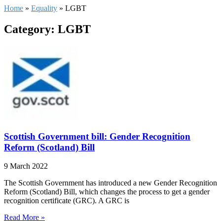
Home
»
Equality
»
LGBT
Category: LGBT
Scottish Government bill: Gender Recognition
Reform (Scotland) Bill
9 March 2022
The Scottish Government has introduced a new Gender Recognition
Reform (Scotland) Bill, which changes the process to get a gender
recognition certificate (GRC). A GRC is
Read More »