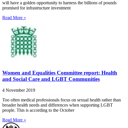
will have a golden opportunity to harness the billions of pounds
promised for infrastructure investment
Read More »
Women and Equalities Committee report: Health
and Social Care and LGBT Communities
4 November 2019
Too often medical professionals focus on sexual health rather than
broader health needs and differences when supporting LGBT
people. This is according to the October
Read More »