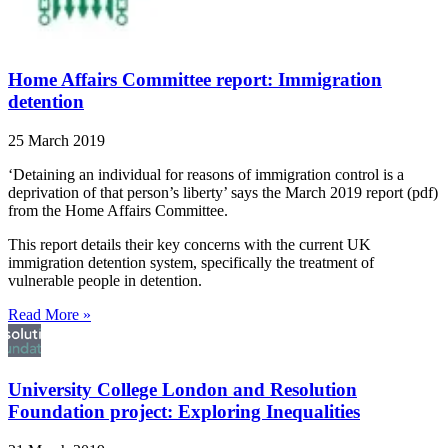
Home Affairs Committee report: Immigration
detention
25 March 2019
‘Detaining an individual for reasons of immigration control is a
deprivation of that person’s liberty’ says the March 2019 report (pdf)
from the Home Affairs Committee.
This report details their key concerns with the current UK
immigration detention system, specifically the treatment of
vulnerable people in detention.
Read More »
University College London and Resolution
Foundation project: Exploring Inequalities