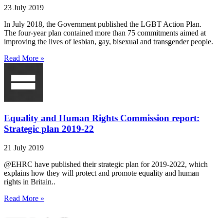
23 July 2019
In July 2018, the Government published the LGBT Action Plan.
The four-year plan contained more than 75 commitments aimed at
improving the lives of lesbian, gay, bisexual and transgender people.
Read More »
Equality and Human Rights Commission report:
Strategic plan 2019-22
21 July 2019
@EHRC have published their strategic plan for 2019-2022, which
explains how they will protect and promote equality and human
rights in Britain..
Read More »