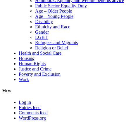
Handbook: Equality and welfare benefits advice
Public Sector Equality Duty
Age – Older People
Age – Young People
Disability
Ethnicity and Race
Gender
LGBT
Refugees and Migrants
Religion or Belief
Health and Social Care
Housing
Human Rights
Justice and Crime
Poverty and Exclusion
Work
Meta
Log in
Entries feed
Comments feed
WordPress.org