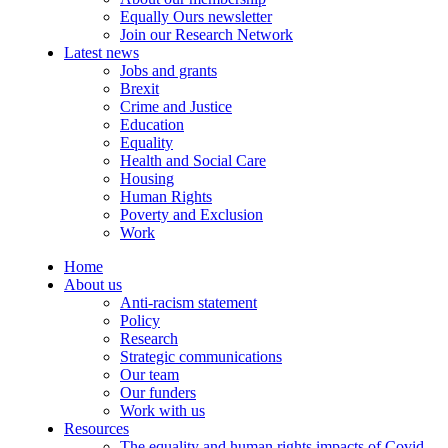
Equally Ours newsletter
Join our Research Network
Latest news
Jobs and grants
Brexit
Crime and Justice
Education
Equality
Health and Social Care
Housing
Human Rights
Poverty and Exclusion
Work
Home
About us
Anti-racism statement
Policy
Research
Strategic communications
Our team
Our funders
Work with us
Resources
The equality and human rights impacts of Covid-