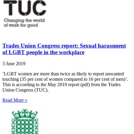
Trades Union Congress report: Sexual harassment
of LGBT people in the workplace
3 June 2019
‘LGBT women are more than twice as likely to report unwanted
touching (35 per cent of women compared to 16 per cent of men)’.
This is according to the May 2019 report (pdf) from the Trades
Union Congress (TUC).
Read More »