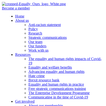
Become a member
Home
About us
Anti-racism statement
Policy
Research
Strategic communications
Our team
Our funders
Work with us
Resources
The equality and human rights impacts of Covid-
19
Equality and welfare benefits
Advancing equality and human rights
Hate crime
Brexit resource bank
Equality and human rights in practice
Free strategic communications training
The Enterprise Development Programme
Communicating in the time of Covid-19
Get involved
About our membership