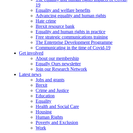
19
Equality and welfare benefits
Advancing equality and human rights
Hate crime
Brexit resource bank
Equality and human rights in practice
Free strategic communications training
The Enterprise Development Programme
Communicating in the time of Covid-19
Get involved
About our membership
Equally Ours newsletter
Join our Research Network
Latest news
Jobs and grants
Brexit
Crime and Justice
Education
Equality
Health and Social Care
Housing
Human Rights
Poverty and Exclusion
Work