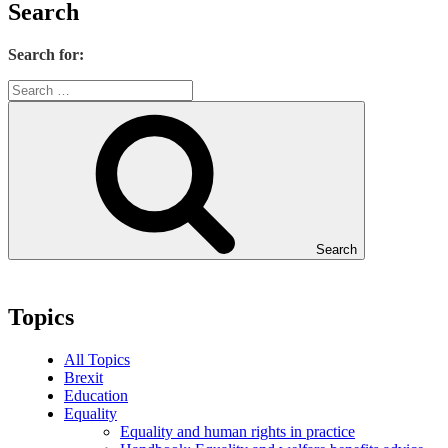
Search
Search for:
Search
Topics
All Topics
Brexit
Education
Equality
Equality and human rights in practice