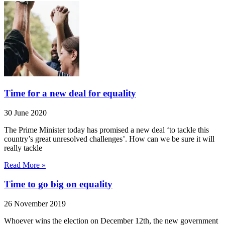
Time for a new deal for equality
30 June 2020
The Prime Minister today has promised a new deal ‘to tackle this
country’s great unresolved challenges’. How can we be sure it will
really tackle
Read More »
Time to go big on equality
26 November 2019
Whoever wins the election on December 12th, the new government