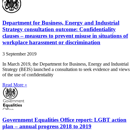
Department for Business, Energy and Industrial
Strategy consultation outcome: Confidentiality
clauses – measures to prevent misuse in situations of
workplace harassment or discrimination
3 September 2019
In March 2019, the Department for Business, Energy and Industrial
Strategy (BEIS) launched a consultation to seek evidence and views
of the use of confidentiality
Read More »
Government Equalities Office report: LGBT action
plan – annual progress 2018 to 2019