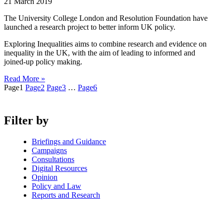
21 March 2019
The University College London and Resolution Foundation have
launched a research project to better inform UK policy.
Exploring Inequalities aims to combine research and evidence on
inequality in the UK, with the aim of leading to informed and
joined-up policy making.
Read More »
Page
1
Page
2
Page
3
…
Page
6
Filter by
Briefings and Guidance
Campaigns
Consultations
Digital Resources
Opinion
Policy and Law
Reports and Research