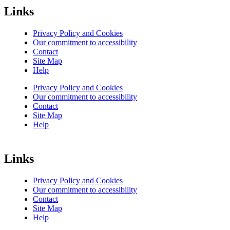
Links
Privacy Policy and Cookies
Our commitment to accessibility
Contact
Site Map
Help
Privacy Policy and Cookies
Our commitment to accessibility
Contact
Site Map
Help
Links
Privacy Policy and Cookies
Our commitment to accessibility
Contact
Site Map
Help