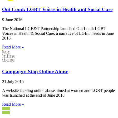
Out Loud: LGBT Voices in Health and Social Care
9 June 2016
The National LGB&T Partnership launched Out Loud: LGBT
Voices in Health & Social Care, a narrative of LGBT needs in June
2016.
Read More »
Campaign: Stop Online Abuse
21 July 2015
A website tackling online abuse aimed at women and LGBT people
was launched at the end of June 2015.
Read More »