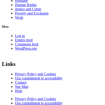
Housing
Human Rights
Justice and Crime
Poverty and Exclusion
Work
Meta
Log in
Entries feed
Comments feed
WordPress.org
Links
Privacy Policy and Cookies
Our commitment to accessibility
Contact
Site Map
Help
Privacy Policy and Cookies
Our commitment to accessibility