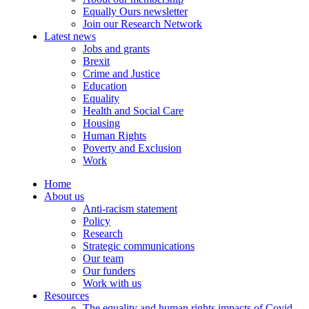
Equally Ours newsletter
Join our Research Network
Latest news
Jobs and grants
Brexit
Crime and Justice
Education
Equality
Health and Social Care
Housing
Human Rights
Poverty and Exclusion
Work
Home
About us
Anti-racism statement
Policy
Research
Strategic communications
Our team
Our funders
Work with us
Resources
The equality and human rights impacts of Covid-