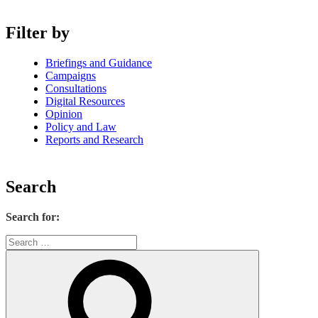
Filter by
Briefings and Guidance
Campaigns
Consultations
Digital Resources
Opinion
Policy and Law
Reports and Research
Search
Search for: