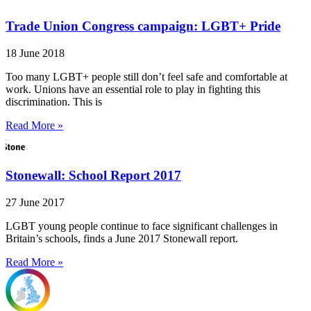
Trade Union Congress campaign: LGBT+ Pride
18 June 2018
Too many LGBT+ people still don’t feel safe and comfortable at
work. Unions have an essential role to play in fighting this
discrimination. This is
Read More »
Stonewall: School Report 2017
27 June 2017
LGBT young people continue to face significant challenges in
Britain’s schools, finds a June 2017 Stonewall report.
Read More »