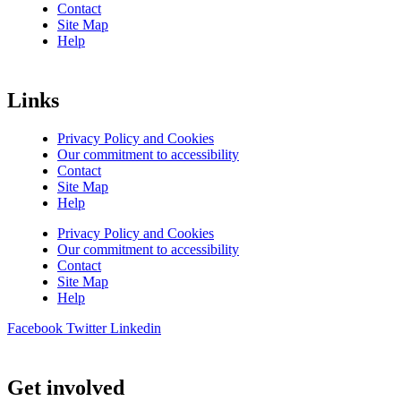
Contact
Site Map
Help
Links
Privacy Policy and Cookies
Our commitment to accessibility
Contact
Site Map
Help
Privacy Policy and Cookies
Our commitment to accessibility
Contact
Site Map
Help
Facebook
Twitter
Linkedin
Get involved