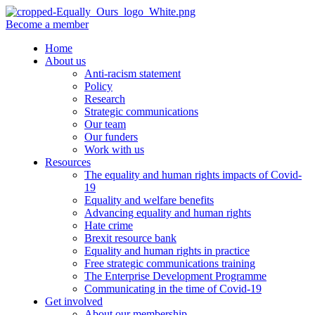
Become a member
Home
About us
Anti-racism statement
Policy
Research
Strategic communications
Our team
Our funders
Work with us
Resources
The equality and human rights impacts of Covid-
19
Equality and welfare benefits
Advancing equality and human rights
Hate crime
Brexit resource bank
Equality and human rights in practice
Free strategic communications training
The Enterprise Development Programme
Communicating in the time of Covid-19
Get involved
About our membership