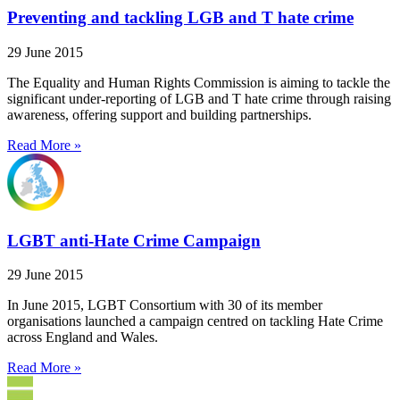
Preventing and tackling LGB and T hate crime
29 June 2015
The Equality and Human Rights Commission is aiming to tackle the
significant under-reporting of LGB and T hate crime through raising
awareness, offering support and building partnerships.
Read More »
LGBT anti-Hate Crime Campaign
29 June 2015
In June 2015, LGBT Consortium with 30 of its member
organisations launched a campaign centred on tackling Hate Crime
across England and Wales.
Read More »