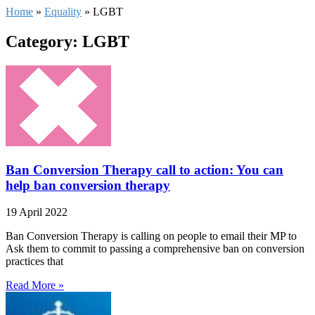
Home
»
Equality
»
LGBT
Category: LGBT
Ban Conversion Therapy call to action: You can
help ban conversion therapy
19 April 2022
Ban Conversion Therapy is calling on people to email their MP to
Ask them to commit to passing a comprehensive ban on conversion
practices that
Read More »