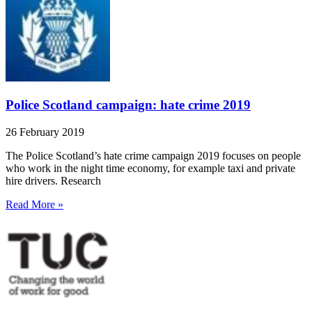
Police Scotland campaign: hate crime 2019
26 February 2019
The Police Scotland’s hate crime campaign 2019 focuses on people
who work in the night time economy, for example taxi and private
hire drivers. Research
Read More »