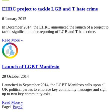
EHRC project to tackle LGB and T hate crime
6 January 2015
In December 2014, the EHRC announced the launch of a project to
tackle significant under-reporting of LGB and T hate crime.
Read More »
Launch of LGBT Manifesto
29 October 2014
Launched in September 2014, the LGBT Manifesto calls upon all
UK political parties to embrace key community messages and sign
up to two key community asks.
Read More »
Page
1
Page
2