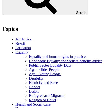
Search
Topics
All Topics
Brexit
Education
Equality
Equality and human rights in practice
Handbook: Equality and welfare benefits advice
Public Sector Equality Duty
Age – Older People
Age – Young People
Disability
Ethnicity and Race
Gender
LGBT
Refugees and Migrants
Religion or Belief
Health and Social Care