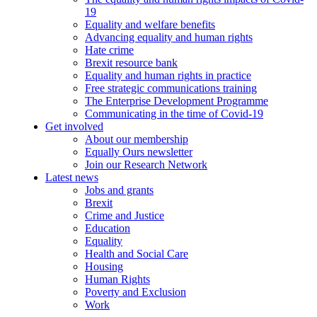
19
Equality and welfare benefits
Advancing equality and human rights
Hate crime
Brexit resource bank
Equality and human rights in practice
Free strategic communications training
The Enterprise Development Programme
Communicating in the time of Covid-19
Get involved
About our membership
Equally Ours newsletter
Join our Research Network
Latest news
Jobs and grants
Brexit
Crime and Justice
Education
Equality
Health and Social Care
Housing
Human Rights
Poverty and Exclusion
Work