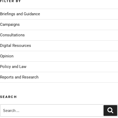
FILTER BY
Briefings and Guidance
Campaigns
Consultations
Digital Resources
Opinion
Policy and Law
Reports and Research
SEARCH
Search
Se
for: