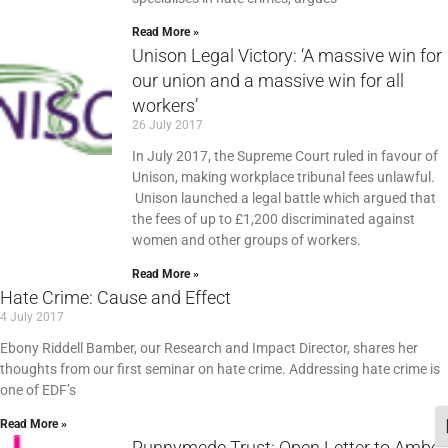
Read More »
Unison Legal Victory: ‘A massive win for
our union and a massive win for all
workers’
26 July 2017
In July 2017, the Supreme Court ruled in favour of
Unison, making workplace tribunal fees unlawful.
Unison launched a legal battle which argued that
the fees of up to £1,200 discriminated against
women and other groups of workers.
Read More »
Hate Crime: Cause and Effect
4 July 2017
Ebony Riddell Bamber, our Research and Impact Director, shares her
thoughts from our first seminar on hate crime. Addressing hate crime is
one of EDF’s
Read More »
T
Runnymede Trust: Open Letter to Amber