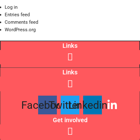
Log in
Entries feed
Comments feed
WordPress.org
Links
Links
Facebook
Twitter
Linkedin
Get involved