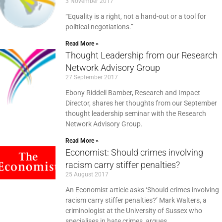
3 November 2017
“Equality is a right, not a hand-out or a tool for
political negotiations.”
Read More »
Thought Leadership from our Research
Network Advisory Group
27 September 2017
Ebony Riddell Bamber, Research and Impact
Director, shares her thoughts from our September
thought leadership seminar with the Research
Network Advisory Group.
Read More »
Economist: Should crimes involving
racism carry stiffer penalties?
25 August 2017
An Economist article asks ‘Should crimes involving
racism carry stiffer penalties?’ Mark Walters, a
criminologist at the University of Sussex who
specialises in hate crimes, argues