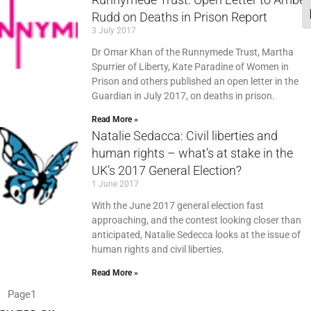
Rudd on Deaths in Prison Report
T
3 July 2017
Dr Omar Khan of the Runnymede Trust, Martha
Spurrier of Liberty, Kate Paradine of Women in
Prison and others published an open letter in the
Guardian in July 2017, on deaths in prison.
Read More »
Natalie Sedacca: Civil liberties and
human rights – what’s at stake in the
UK’s 2017 General Election?
1 June 2017
With the June 2017 general election fast
approaching, and the contest looking closer than
anticipated, Natalie Sedecca looks at the issue of
human rights and civil liberties.
Read More »
Page
1