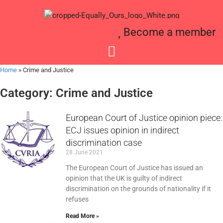
Become a member
Home
»
Crime and Justice
Category: Crime and Justice
European Court of Justice opinion piece:
ECJ issues opinion in indirect
discrimination case
28 June 2021
The European Court of Justice has issued an
opinion that the UK is guilty of indirect
discrimination on the grounds of nationality if it
refuses
Read More »