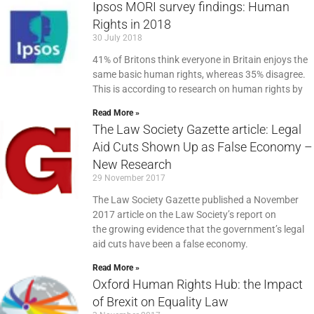
Ipsos MORI survey findings: Human
Rights in 2018
30 July 2018
41% of Britons think everyone in Britain enjoys the
same basic human rights, whereas 35% disagree.
This is according to research on human rights by
Read More »
The Law Society Gazette article: Legal
Aid Cuts Shown Up as False Economy –
New Research
29 November 2017
The Law Society Gazette published a November
2017 article on the Law Society’s report on
the growing evidence that the government’s legal
aid cuts have been a false economy.
Read More »
Oxford Human Rights Hub: the Impact
of Brexit on Equality Law