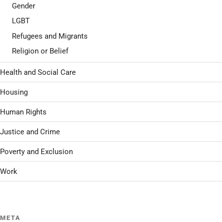
Gender
LGBT
Refugees and Migrants
Religion or Belief
Health and Social Care
Housing
Human Rights
Justice and Crime
Poverty and Exclusion
Work
META