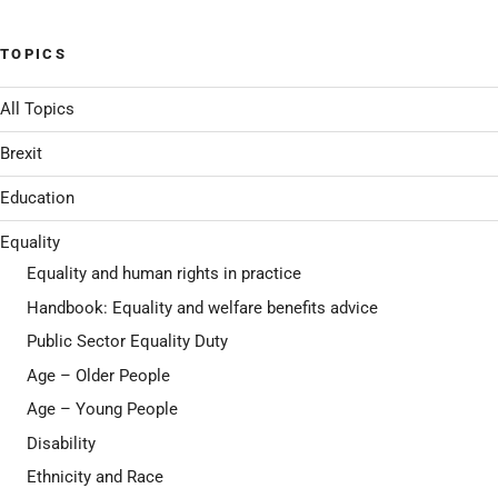
TOPICS
All Topics
Brexit
Education
Equality
Equality and human rights in practice
Handbook: Equality and welfare benefits advice
Public Sector Equality Duty
Age – Older People
Age – Young People
Disability
Ethnicity and Race