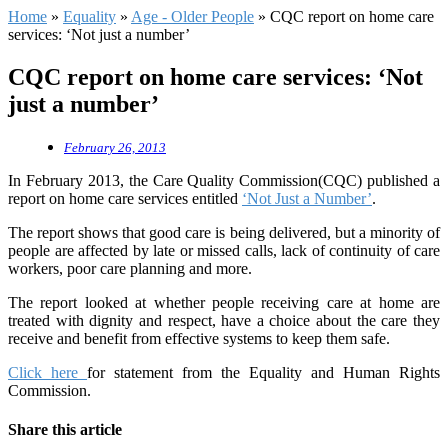
Home
»
Equality
»
Age - Older People
»
CQC report on home care
services: ‘Not just a number’
CQC report on home care services: ‘Not
just a number’
February 26, 2013
In February 2013, the Care Quality Commission(CQC) published a
report on home care services entitled
‘Not Just a Number’
.
The report shows that good care is being delivered, but a minority of
people are affected by late or missed calls, lack of continuity of care
workers, poor care planning and more.
The report looked at whether people receiving care at home are
treated with dignity and respect, have a choice about the care they
receive and benefit from effective systems to keep them safe.
Click here
for statement from the Equality and Human Rights
Commission.
Share this article