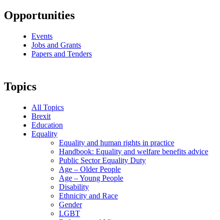
Opportunities
Events
Jobs and Grants
Papers and Tenders
Topics
All Topics
Brexit
Education
Equality
Equality and human rights in practice
Handbook: Equality and welfare benefits advice
Public Sector Equality Duty
Age – Older People
Age – Young People
Disability
Ethnicity and Race
Gender
LGBT