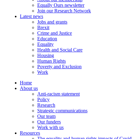
Equally Ours newsletter
Join our Research Network
Latest news
Jobs and grants
Brexit
Crime and Justice
Education
Equality
Health and Social Care
Housing
Human Rights
Poverty and Exclusion
Work
Home
About us
Anti-racism statement
Policy
Research
Strategic communications
Our team
Our funders
Work with us
Resources
The equality and human rights impacts of Covid-