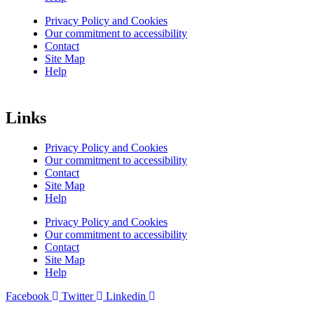
Privacy Policy and Cookies
Our commitment to accessibility
Contact
Site Map
Help
Links
Privacy Policy and Cookies
Our commitment to accessibility
Contact
Site Map
Help
Privacy Policy and Cookies
Our commitment to accessibility
Contact
Site Map
Help
Facebook
Twitter
Linkedin