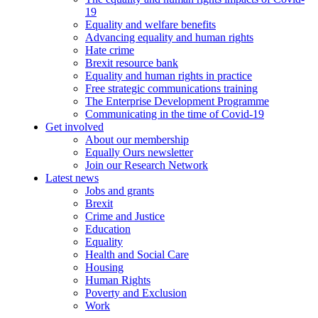
19
Equality and welfare benefits
Advancing equality and human rights
Hate crime
Brexit resource bank
Equality and human rights in practice
Free strategic communications training
The Enterprise Development Programme
Communicating in the time of Covid-19
Get involved
About our membership
Equally Ours newsletter
Join our Research Network
Latest news
Jobs and grants
Brexit
Crime and Justice
Education
Equality
Health and Social Care
Housing
Human Rights
Poverty and Exclusion
Work