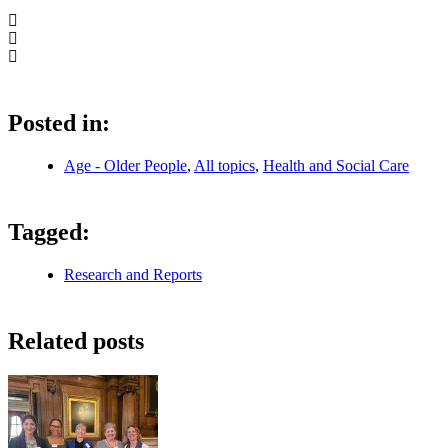
Posted in:
Age - Older People
,
All topics
,
Health and Social Care
Tagged:
Research and Reports
Related posts