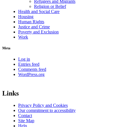
Refugees and Migrants
Religion or Belief
Health and Social Care
Housing
Human Rights
Justice and Crime
Poverty and Exclusion
Work
Meta
Log in
Entries feed
Comments feed
WordPress.org
Links
Privacy Policy and Cookies
Our commitment to accessibility
Contact
Site Map
Help