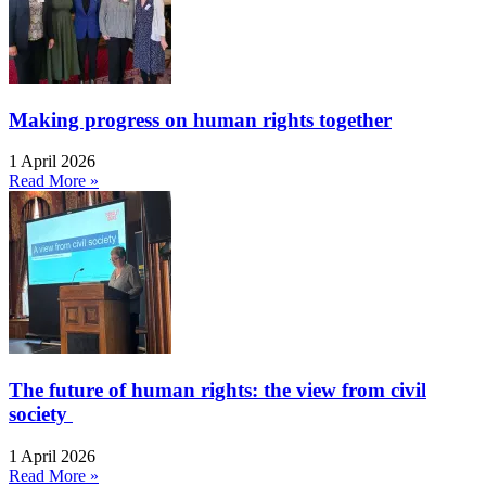
Making progress on human rights together
1 April 2026
Read More »
The future of human rights: the view from civil
society
1 April 2026
Read More »