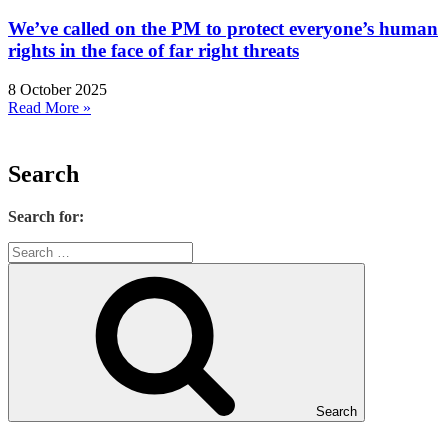
We’ve called on the PM to protect everyone’s human
rights in the face of far right threats
8 October 2025
Read More »
Search
Search for:
Search