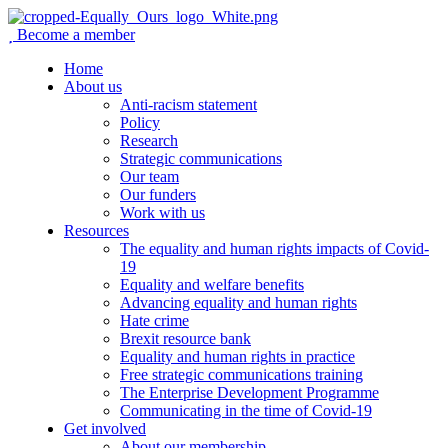
Become a member
Home
About us
Anti-racism statement
Policy
Research
Strategic communications
Our team
Our funders
Work with us
Resources
The equality and human rights impacts of Covid-
19
Equality and welfare benefits
Advancing equality and human rights
Hate crime
Brexit resource bank
Equality and human rights in practice
Free strategic communications training
The Enterprise Development Programme
Communicating in the time of Covid-19
Get involved
About our membership