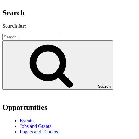
Search
Search for:
Search
Opportunities
Events
Jobs and Grants
Papers and Tenders