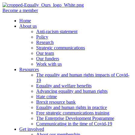
Become a member
Home
About us
Anti-racism statement
Policy
Research
Strategic communications
Our team
Our funders
Work with us
Resources
The equality and human rights impacts of Covid-
19
Equality and welfare benefits
Advancing equality and human rights
Hate crime
Brexit resource bank
Equality and human rights in practice
Free strategic communications training
The Enterprise Development Programme
Communicating in the time of Covid-19
Get involved
About our membership