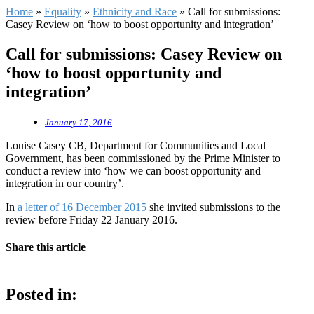
Home
»
Equality
»
Ethnicity and Race
»
Call for submissions:
Casey Review on ‘how to boost opportunity and integration’
Call for submissions: Casey Review on
‘how to boost opportunity and
integration’
January 17, 2016
Louise Casey CB, Department for Communities and Local
Government, has been commissioned by the Prime Minister to
conduct a review into ‘how we can boost opportunity and
integration in our country’.
In
a letter of 16 December 2015
she invited submissions to the
review before Friday 22 January 2016.
Share this article
Posted in: