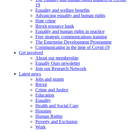
19
Equality and welfare benefits
Advancing equality and human rights
Hate crime
Brexit resource bank
Equality and human rights in practice
Free strategic communications training
The Enterprise Development Programme
Communicating in the time of Covid-19
Get involved
About our membership
Equally Ours newsletter
Join our Research Network
Latest news
Jobs and grants
Brexit
Crime and Justice
Education
Equality
Health and Social Care
Housing
Human Rights
Poverty and Exclusion
Work