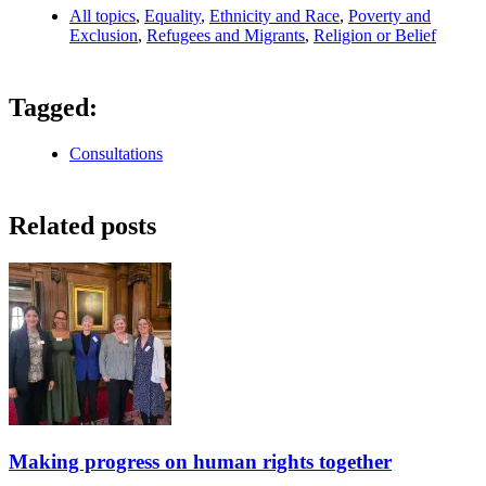
All topics
,
Equality
,
Ethnicity and Race
,
Poverty and
Exclusion
,
Refugees and Migrants
,
Religion or Belief
Tagged:
Consultations
Related posts
Making progress on human rights together