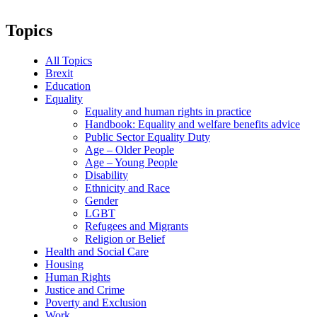
Topics
All Topics
Brexit
Education
Equality
Equality and human rights in practice
Handbook: Equality and welfare benefits advice
Public Sector Equality Duty
Age – Older People
Age – Young People
Disability
Ethnicity and Race
Gender
LGBT
Refugees and Migrants
Religion or Belief
Health and Social Care
Housing
Human Rights
Justice and Crime
Poverty and Exclusion
Work