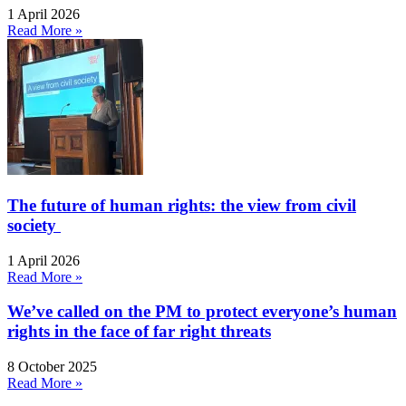
1 April 2026
Read More »
The future of human rights: the view from civil
society
1 April 2026
Read More »
We’ve called on the PM to protect everyone’s human
rights in the face of far right threats
8 October 2025
Read More »