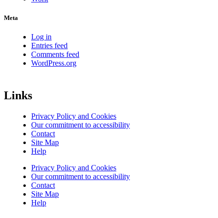
Meta
Log in
Entries feed
Comments feed
WordPress.org
Links
Privacy Policy and Cookies
Our commitment to accessibility
Contact
Site Map
Help
Privacy Policy and Cookies
Our commitment to accessibility
Contact
Site Map
Help