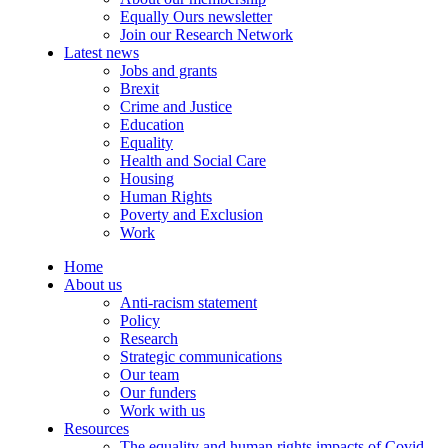
Equally Ours newsletter
Join our Research Network
Latest news
Jobs and grants
Brexit
Crime and Justice
Education
Equality
Health and Social Care
Housing
Human Rights
Poverty and Exclusion
Work
Home
About us
Anti-racism statement
Policy
Research
Strategic communications
Our team
Our funders
Work with us
Resources
The equality and human rights impacts of Covid-