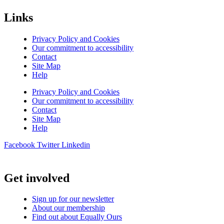
Links
Privacy Policy and Cookies
Our commitment to accessibility
Contact
Site Map
Help
Privacy Policy and Cookies
Our commitment to accessibility
Contact
Site Map
Help
Facebook
Twitter
Linkedin
Get involved
Sign up for our newsletter
About our membership
Find out about Equally Ours