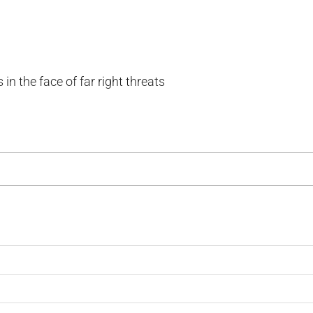
in the face of far right threats