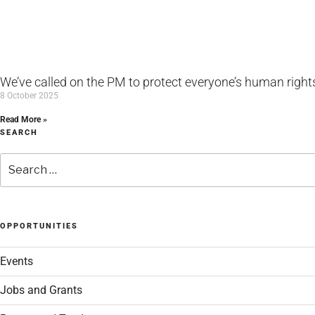
We’ve called on the PM to protect everyone’s human rights 
8 October 2025
Read More »
SEARCH
Search
for:
OPPORTUNITIES
Events
Jobs and Grants