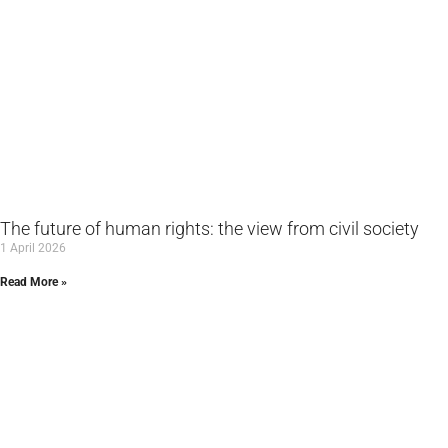
The future of human rights: the view from civil society
1 April 2026
Read More »