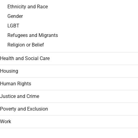
Ethnicity and Race
Gender
LGBT
Refugees and Migrants
Religion or Belief
Health and Social Care
Housing
Human Rights
Justice and Crime
Poverty and Exclusion
Work