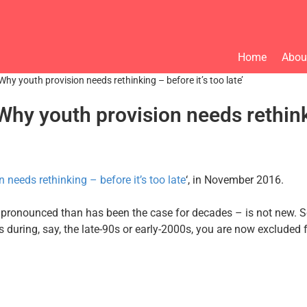
Home
Abou
Why youth provision needs rethinking – before it’s too late’
hy youth provision needs rethinkin
 needs rethinking – before it’s too late
‘, in November 2016.
pronounced than has been the case for decades – is not new. Se
ces during, say, the late-90s or early-2000s, you are now exclud