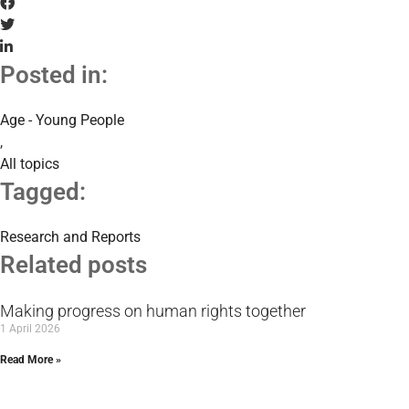
Posted in:
Age - Young People
,
All topics
Tagged:
Research and Reports
Related posts
Making progress on human rights together
1 April 2026
Read More »