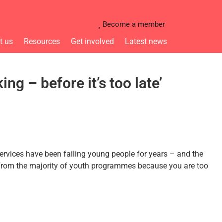
Become a member
t us
Resources
Get involved
Latest news
g – before it’s too late’
rvices have been failing young people for years – and the
ed from the majority of youth programmes because you are too