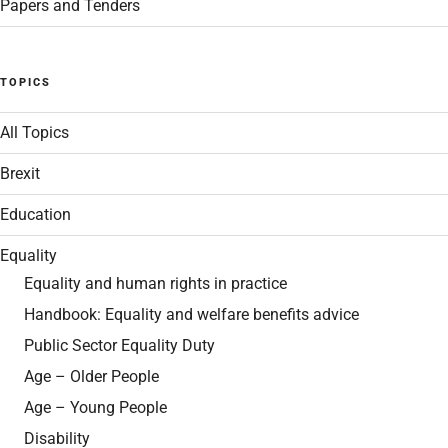
Papers and Tenders
TOPICS
All Topics
Brexit
Education
Equality
Equality and human rights in practice
Handbook: Equality and welfare benefits advice
Public Sector Equality Duty
Age – Older People
Age – Young People
Disability