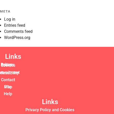
META
Log in
Entries feed
Comments feed
WordPress.org
Links
Privacy Policy and Cookies
commitment to accessibility
Contact
Site Map
Help
Links
Privacy Policy and Cookies