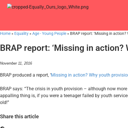
Home
»
Equality
»
Age - Young People
»
BRAP report: ‘Missing in action? 
BRAP report: ‘Missing in action? W
November 11, 2016
BRAP produced a report, ‘
Missing in action? Why youth provision
BRAP says: “The crisis in youth provision – although now more 
appalling thing is, if you were a teenager failed by youth servi
old!”
Share this article