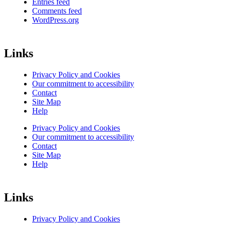
Entries feed
Comments feed
WordPress.org
Links
Privacy Policy and Cookies
Our commitment to accessibility
Contact
Site Map
Help
Privacy Policy and Cookies
Our commitment to accessibility
Contact
Site Map
Help
Links
Privacy Policy and Cookies