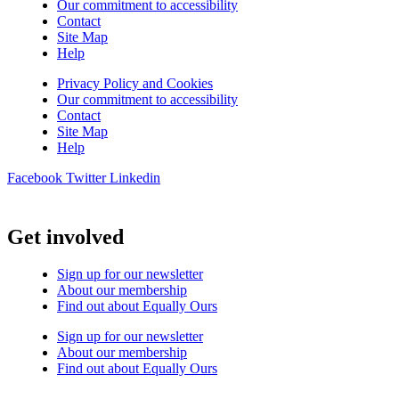
Our commitment to accessibility
Contact
Site Map
Help
Privacy Policy and Cookies
Our commitment to accessibility
Contact
Site Map
Help
Facebook
Twitter
Linkedin
Get involved
Sign up for our newsletter
About our membership
Find out about Equally Ours
Sign up for our newsletter
About our membership
Find out about Equally Ours