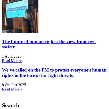
The future of human rights: the view from civil
society
1 April 2026
Read More »
We’ve called on the PM to protect everyone’s human
rights in the face of far right threats
8 October 2025
Read More »
Search