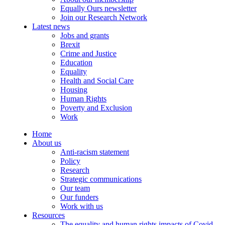
Equally Ours newsletter
Join our Research Network
Latest news
Jobs and grants
Brexit
Crime and Justice
Education
Equality
Health and Social Care
Housing
Human Rights
Poverty and Exclusion
Work
Home
About us
Anti-racism statement
Policy
Research
Strategic communications
Our team
Our funders
Work with us
Resources
The equality and human rights impacts of Covid-