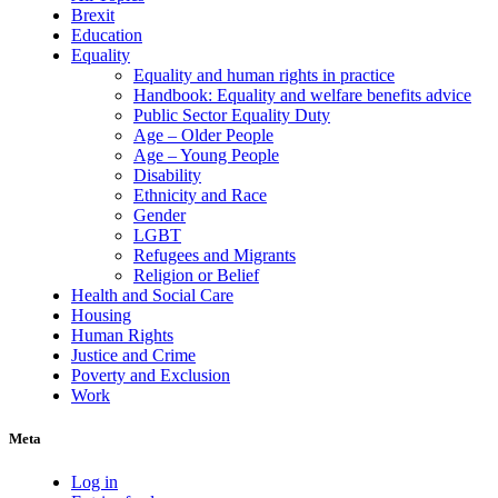
Brexit
Education
Equality
Equality and human rights in practice
Handbook: Equality and welfare benefits advice
Public Sector Equality Duty
Age – Older People
Age – Young People
Disability
Ethnicity and Race
Gender
LGBT
Refugees and Migrants
Religion or Belief
Health and Social Care
Housing
Human Rights
Justice and Crime
Poverty and Exclusion
Work
Meta
Log in