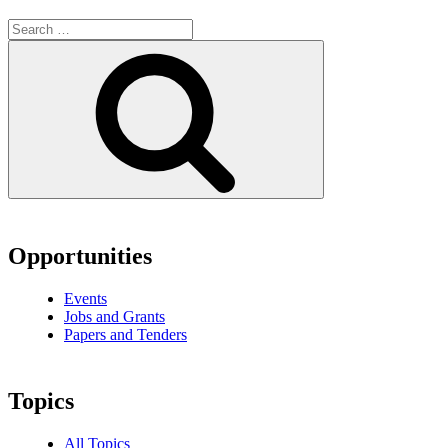
Search
for:
Search
Opportunities
Events
Jobs and Grants
Papers and Tenders
Topics
All Topics