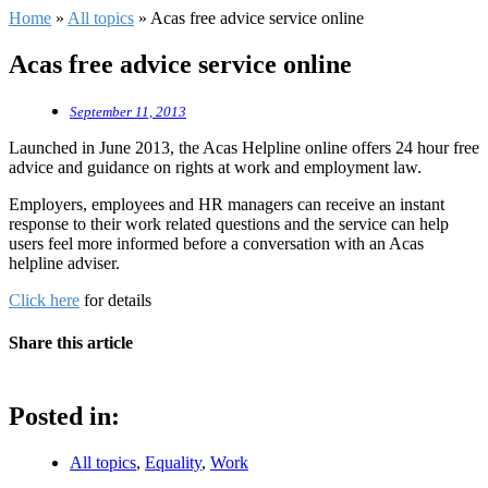
Home
»
All topics
»
Acas free advice service online
Acas free advice service online
September 11, 2013
Launched in June 2013, the Acas Helpline online offers 24 hour free
advice and guidance on rights at work and employment law.
Employers, employees and HR managers can receive an instant
response to their work related questions and the service can help
users feel more informed before a conversation with an Acas
helpline adviser.
Click here
for details
Share this article
Posted in:
All topics
,
Equality
,
Work