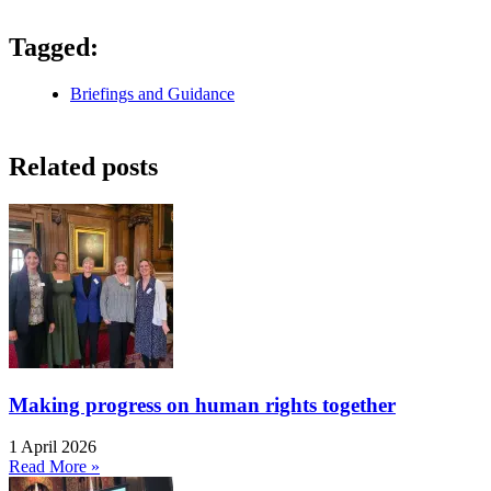
Tagged:
Briefings and Guidance
Related posts
Making progress on human rights together
1 April 2026
Read More »