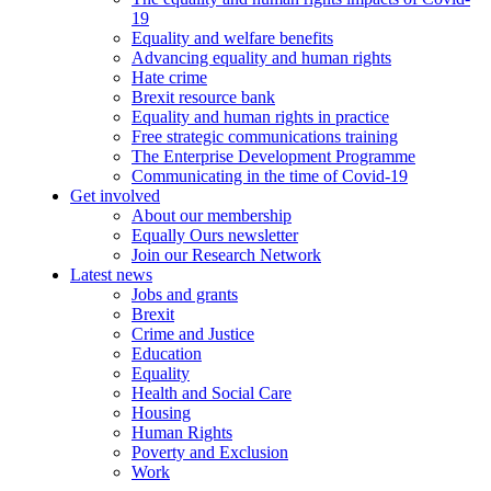
19
Equality and welfare benefits
Advancing equality and human rights
Hate crime
Brexit resource bank
Equality and human rights in practice
Free strategic communications training
The Enterprise Development Programme
Communicating in the time of Covid-19
Get involved
About our membership
Equally Ours newsletter
Join our Research Network
Latest news
Jobs and grants
Brexit
Crime and Justice
Education
Equality
Health and Social Care
Housing
Human Rights
Poverty and Exclusion
Work