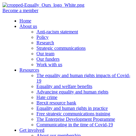
Become a member
Home
About us
Anti-racism statement
Policy
Research
Strategic communications
Our team
Our funders
Work with us
Resources
The equality and human rights impacts of Covid-
19
Equality and welfare benefits
Advancing equality and human rights
Hate crime
Brexit resource bank
Equality and human rights in practice
Free strategic communications training
The Enterprise Development Programme
Communicating in the time of Covid-19
Get involved
About our membership