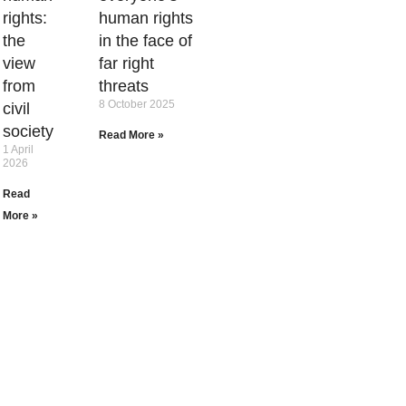
rights:
human rights
the
in the face of
view
far right
from
threats
8 October 2025
civil
society
Read More »
1 April
2026
Read
More »