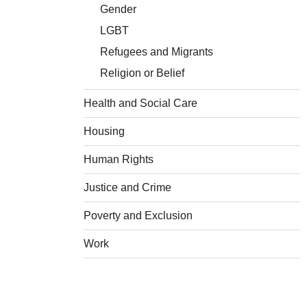
Gender
LGBT
Refugees and Migrants
Religion or Belief
Health and Social Care
Housing
Human Rights
Justice and Crime
Poverty and Exclusion
Work