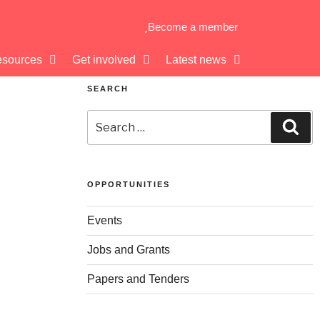
Become a member
sources
Get involved
Latest news
SEARCH
OPPORTUNITIES
Events
Jobs and Grants
Papers and Tenders