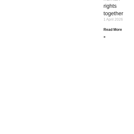
rights
together
1 April 2026
Read More
»