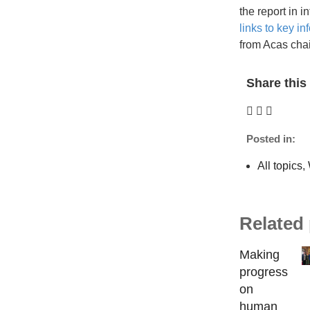
the report in 
links to key in
from Acas chai
Share this 
Posted in:
All topics
,
Related
Making
progress
on
human