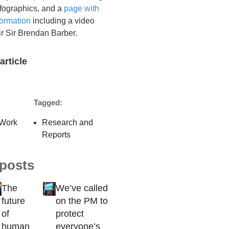
infographics, and a
page with
formation
including a video
r Sir Brendan Barber.
article
Tagged:
Work
Research and
Reports
 posts
The
We’ve called
future
on the PM to
of
protect
human
everyone’s