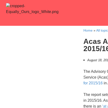
Home
»
All topi
Acas A
2015/1
August 18, 20
The Advisory C
Service (Acas)
for 2015/16
in
The report se
in 2015/16. As
there is an
‘at