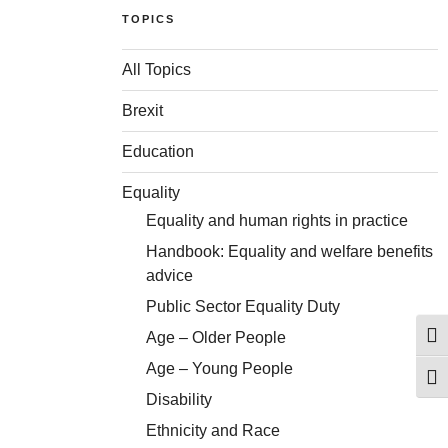
TOPICS
All Topics
Brexit
Education
Equality
Equality and human rights in practice
Handbook: Equality and welfare benefits
advice
Public Sector Equality Duty
Age – Older People
Togg
Age – Young People
Togg
Disability
Ethnicity and Race