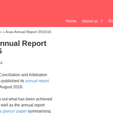
Home
About us
Re
cs
»
Acas Annual Report 2015/16
nnual Report
6
16
onciliation and Arbitration
 published its
annual report
 August 2016.
ts out what has been achieved
 well as the annual report
 a glance’ paper
summarising