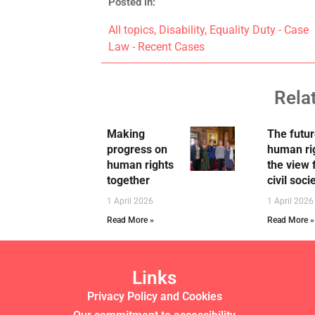
Posted in:
All topics
,
Disability
,
Equality Duty - Case
Law - Recent Cases
Rela
Making
The futur
progress on
human ri
human rights
the view
together
civil soci
1 April 2026
1 April 2026
Read More »
Read More »
Links
Privacy Policy and Cookies