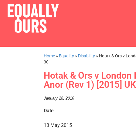
Home
»
Equality
»
Disability
»
Hotak & Ors v Lond
30
Hotak & Ors v London
Anor (Rev 1) [2015] U
January 28, 2016
Date
13 May 2015