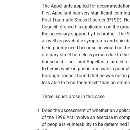
The Appellants applied for accommodation o
First Appellant has very significant learni
Post Traumatic Stress Disorder (PTSD). He 
Council refused his application on the grou
the necessary support by his brother. The 
as well as psychotic symptoms and suicid
be in priority need because he would not be 
ordinary street homeless person due to the 
household. The Third Appellant claimed t
to heroin while in prison and was in poor p
Borough Council found that he was not in p
less able to fend for himself than an ordi
Three issues arose in this case:
Does the assessment of whether an applican
of the 1996 Act involve an exercise in compa
of people is vulnerability to be determined?