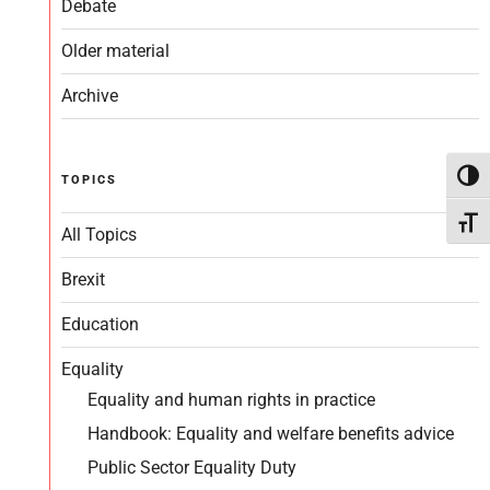
Debate
Older material
Archive
Toggl
TOPICS
Toggl
All Topics
Brexit
Education
Equality
Equality and human rights in practice
Handbook: Equality and welfare benefits advice
Public Sector Equality Duty