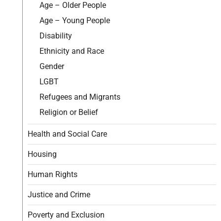
Age – Older People
Age – Young People
Disability
Ethnicity and Race
Gender
LGBT
Refugees and Migrants
Religion or Belief
Health and Social Care
Housing
Human Rights
Justice and Crime
Poverty and Exclusion