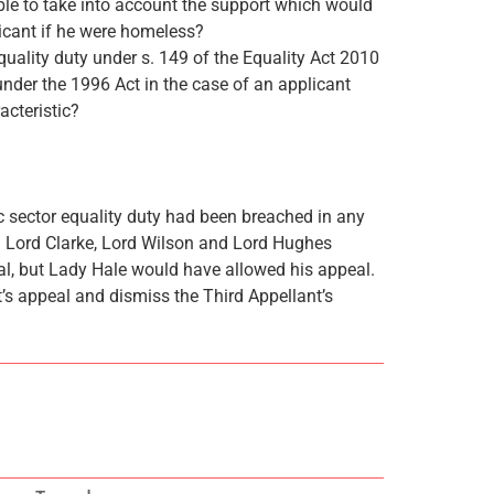
ible to take into account the support which would
icant if he were homeless?
equality duty under s. 149 of the Equality Act 2010
under the 1996 Act in the case of an applicant
acteristic?
c sector equality duty had been breached in any
 Lord Clarke, Lord Wilson and Lord Hughes
eal, but Lady Hale would have allowed his appeal.
t’s appeal and dismiss the Third Appellant’s