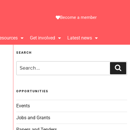
Become a member
esources
Get involved
Latest news
SEARCH
OPPORTUNITIES
Events
Jobs and Grants
Papers and Tenders