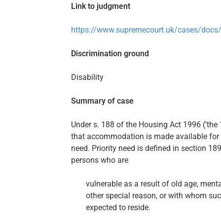
Link to judgment
https://www.supremecourt.uk/cases/docs
Discrimination ground
Disability
Summary of case
Under s. 188 of the Housing Act 1996 (‘the 
that accommodation is made available for 
need. Priority need is defined in section 1
persons who are
vulnerable as a result of old age, menta
other special reason, or with whom suc
expected to reside.