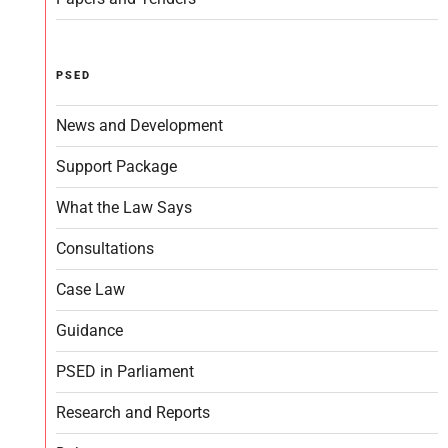
PSED
News and Development
Support Package
What the Law Says
Consultations
Case Law
Guidance
PSED in Parliament
Research and Reports