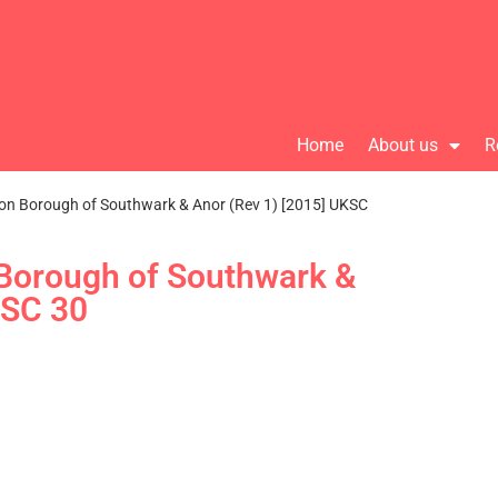
Home
About us
R
on Borough of Southwark & Anor (Rev 1) [2015] UKSC
 Borough of Southwark &
KSC 30