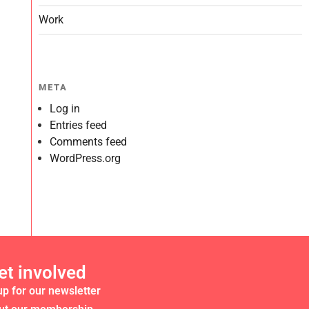
Work
META
Log in
Entries feed
Comments feed
WordPress.org
et involved
up for our newsletter