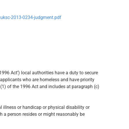
/uksc-2013-0234-judgment.pdf
1996 Act’) local authorities have a duty to secure
applicants who are homeless and have priority
89(1) of the 1996 Act and includes at paragraph (c)
l illness or handicap or physical disability or
h a person resides or might reasonably be