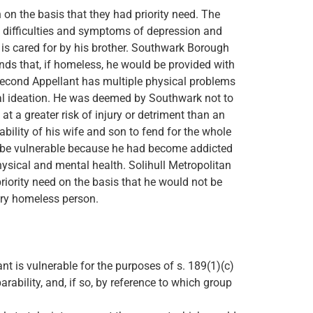
n the basis that they had priority need. The
ng difficulties and symptoms of depression and
is cared for by his brother. Southwark Borough
nds that, if homeless, he would be provided with
Second Appellant has multiple physical problems
al ideation. He was deemed by Southwark not to
at a greater risk of injury or detriment than an
ability of his wife and son to fend for the whole
o be vulnerable because he had become addicted
hysical and mental health. Solihull Metropolitan
riority need on the basis that he would not be
nary homeless person.
t is vulnerable for the purposes of s. 189(1)(c)
rability, and, if so, by reference to which group