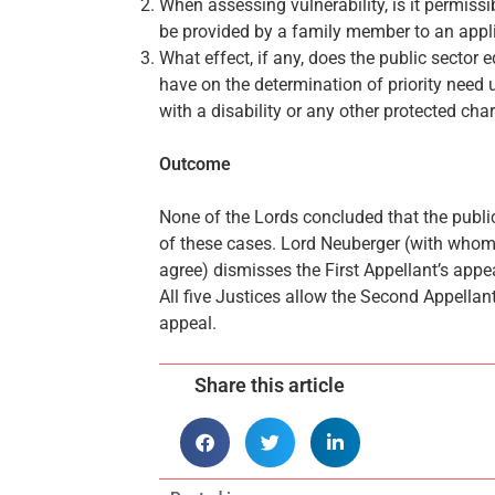
When assessing vulnerability, is it permiss
be provided by a family member to an appl
What effect, if any, does the public sector 
have on the determination of priority need 
with a disability or any other protected char
Outcome
None of the Lords concluded that the publi
of these cases. Lord Neuberger (with whom
agree) dismisses the First Appellant’s app
All five Justices allow the Second Appellan
appeal.
Share this article