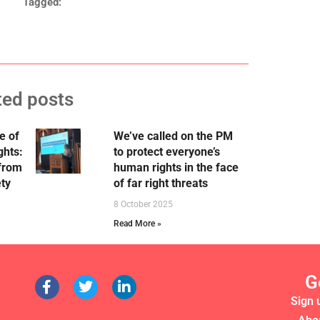
Tagged:
ted posts
e of
We’ve called on the PM
ghts:
to protect everyone’s
 from
human rights in the face
ety
of far right threats
8 October 2025
Read More »
G
Sign 